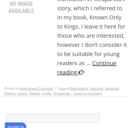
story, which I referred to
in my book, Known Only
to Kings. I leave it here for
those who are interested,
however I don’t consider it
to be suitable for young
readers as …
Continue
reading
Posted in
Investment Concepts
|
Tagged
Biancabella
,
blessing
,
diamond
,
flowers
,
magic
,
Naples
,
snake
,
Straparola
|
Leave a comment