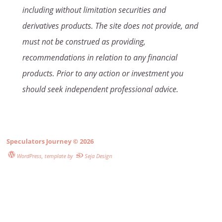
including without limitation securities and
derivatives products. The site does not provide, and
must not be construed as providing,
recommendations in relation to any financial
products. Prior to any action or investment you
should seek independent professional advice.
Speculators Journey
© 2026
WordPress
, template by
Seja Design