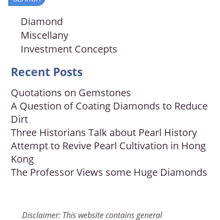
Diamond
Miscellany
Investment Concepts
Recent Posts
Quotations on Gemstones
A Question of Coating Diamonds to Reduce
Dirt
Three Historians Talk about Pearl History
Attempt to Revive Pearl Cultivation in Hong
Kong
The Professor Views some Huge Diamonds
Disclaimer: This website contains general