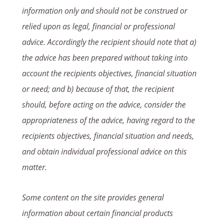
information only and should not be construed or
relied upon as legal, financial or professional
advice. Accordingly the recipient should note that a)
the advice has been prepared without taking into
account the recipients objectives, financial situation
or need; and b) because of that, the recipient
should, before acting on the advice, consider the
appropriateness of the advice, having regard to the
recipients objectives, financial situation and needs,
and obtain individual professional advice on this
matter.
Some content on the site provides general
information about certain financial products