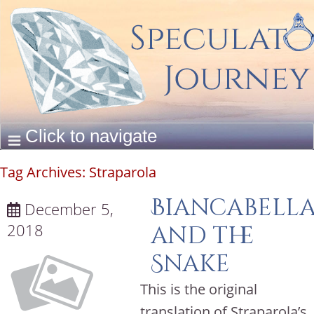
Tag Archives:
Straparola
Biancabell
December 5,
2018
and the
Snake
This is the original
translation of Straparola’s