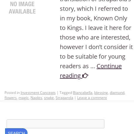
story, which I referred to
in my book, Known Only
to Kings. I leave it here for
those who are interested,
however I don’t consider it
to be suitable for young
readers as …
Continue
reading
Posted in
Investment Concepts
|
Tagged
Biancabella
,
blessing
,
diamond
,
flowers
,
magic
,
Naples
,
snake
,
Straparola
|
Leave a comment