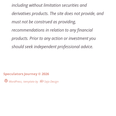
including without limitation securities and
derivatives products. The site does not provide, and
must not be construed as providing,
recommendations in relation to any financial
products. Prior to any action or investment you
should seek independent professional advice.
Speculators Journey
© 2026
WordPress
, template by
Seja Design