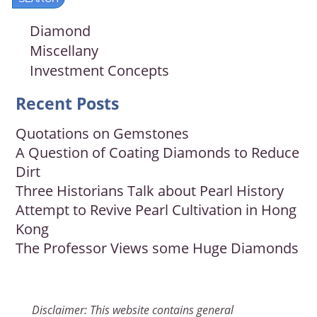
Diamond
Miscellany
Investment Concepts
Recent Posts
Quotations on Gemstones
A Question of Coating Diamonds to Reduce
Dirt
Three Historians Talk about Pearl History
Attempt to Revive Pearl Cultivation in Hong
Kong
The Professor Views some Huge Diamonds
Disclaimer: This website contains general