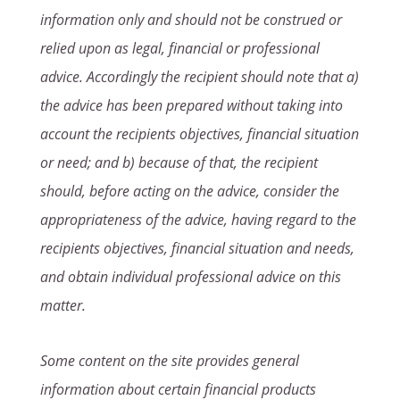
information only and should not be construed or
relied upon as legal, financial or professional
advice. Accordingly the recipient should note that a)
the advice has been prepared without taking into
account the recipients objectives, financial situation
or need; and b) because of that, the recipient
should, before acting on the advice, consider the
appropriateness of the advice, having regard to the
recipients objectives, financial situation and needs,
and obtain individual professional advice on this
matter.
Some content on the site provides general
information about certain financial products