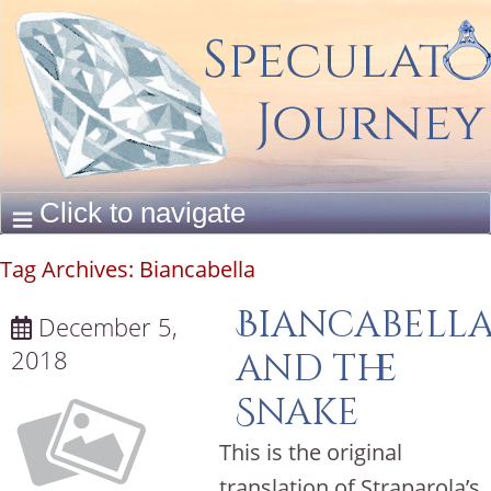
Tag Archives:
Biancabella
Biancabell
December 5,
2018
and the
Snake
This is the original
translation of Straparola’s