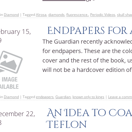
in
Diamond
|
Tagged
Alrosa
,
diamonds
,
fluorescence.
,
Periodic Videos
,
skull sh
Endpapers for 
bruary 15,
9
The Guardian recently acknowle
for endpapers. These are the co
cover and the rest of the book, 
will not be a hardcover edition 
in
Diamond
|
Tagged
endpapers
,
Guardian
,
known only to kings
|
Leave a comm
An Idea to Co
cember 22,
8
Teflon