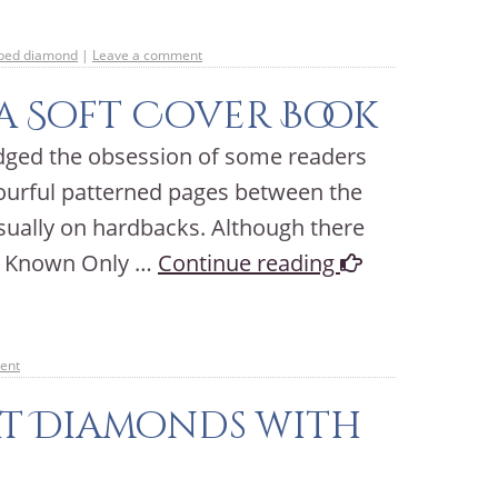
aped diamond
|
Leave a comment
a Soft Cover Book
dged the obsession of some readers
lourful patterned pages between the
usually on hardbacks. Although there
of Known Only …
Continue reading
ent
at Diamonds with