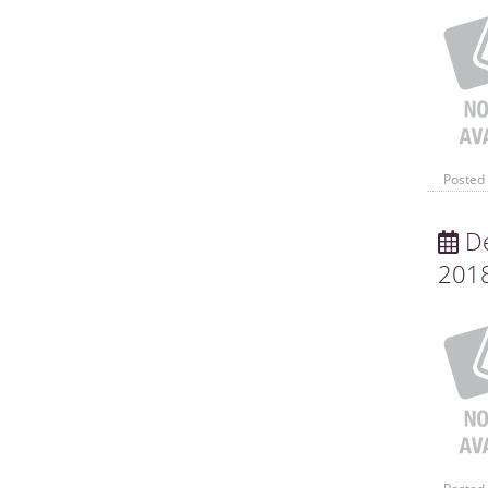
Posted 
De
201