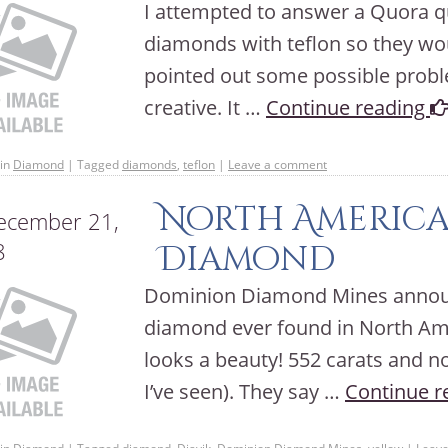
I attempted to answer a Quora qu
diamonds with teflon so they wou
pointed out some possible proble
creative. It …
Continue reading
in
Diamond
|
Tagged
diamonds
,
teflon
|
Leave a comment
North America’
cember 21,
8
Diamond
Dominion Diamond Mines announc
diamond ever found in North Ame
looks a beauty! 552 carats and n
I’ve seen). They say …
Continue r