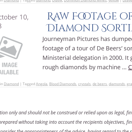
in
Diamond
|
Tagged
diamond
,
Diavik
,
Dominion Diamond Mines
,
yellow
|
Leav
Raw Footage of
tober 10,
8
Diamond Sorti
Journeyman Pictures has dumped 
footage of a tour of De Beers’ s
Ministerial delegation in 2000. It
rough diamonds by machine …
C
in
Diamond
|
Tagged
Angola
,
Blood Diamonds
,
crystals
,
de beers
,
diamonds
,
gr
ion only and should not be construed or relied upon as legal, fin
repared without taking into account the recipients objectives, fin
consider the appropriateness of the advice, having regard to the r