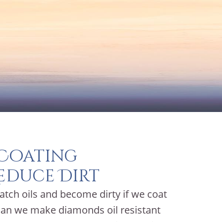
 Coating
educe Dirt
atch oils and become dirty if we coat
 can we make diamonds oil resistant