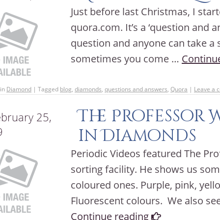
Just before last Christmas, I star
quora.com. It’s a ‘question and 
question and anyone can take a sh
sometimes you come …
Continu
in
Diamond
|
Tagged
blog
,
diamonds
,
questions and answers
,
Quora
|
Leave a 
The Professor 
bruary 25,
9
in Diamonds
Periodic Videos featured The Pro
sorting facility. He shows us s
coloured ones. Purple, pink, yell
Fluorescent colours. We also se
Continue reading