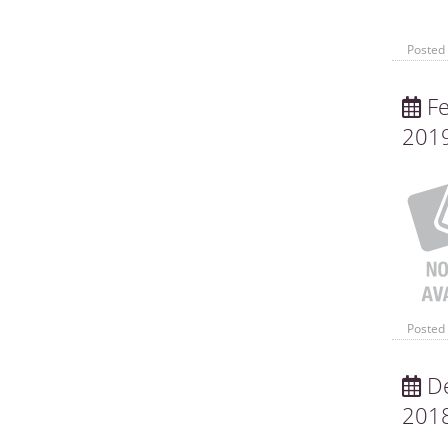
Posted 
Fe
201
Posted 
De
201