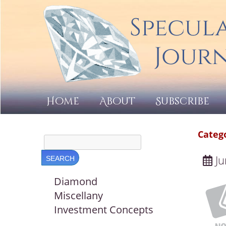
Home
About
Subscribe
Categ
Ju
Diamond
Miscellany
Investment Concepts