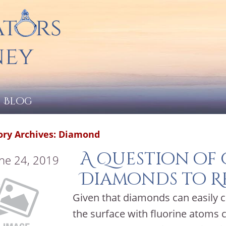
Blog
ory Archives:
Diamond
A Question of
ne 24, 2019
Diamonds to R
Given that diamonds can easily c
the surface with fluorine atoms