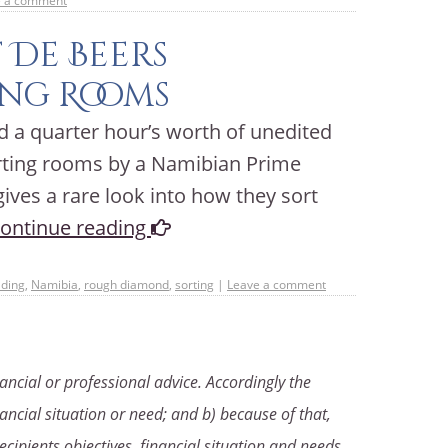
e a comment
 De Beers
ng Rooms
a quarter hour’s worth of unedited
orting rooms by a Namibian Prime
 gives a rare look into how they sort
ontinue reading
ading
,
Namibia
,
rough diamond
,
sorting
|
Leave a comment
ancial or professional advice. Accordingly the
ancial situation or need; and b) because of that,
ecipients objectives, financial situation and needs,