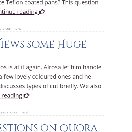
ike Teflon coated pans? This question
tinue reading
e a comment
Views some Huge
s is at it again. Alrosa let him handle
 few lovely coloured ones and he
iscusses types of cut briefly. We also
 reading
Leave a comment
stions on Quora