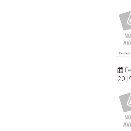
Posted 
Fe
201