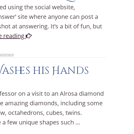
ted using the social website,
answer’ site where anyone can post a
ot at answering. It’s a bit of fun, but
e reading
comment
Washes his Hands
fessor on a visit to an Alrosa diamond
ome amazing diamonds, including some
ow, octahedrons, cubes, twins.
e a few unique shapes such …