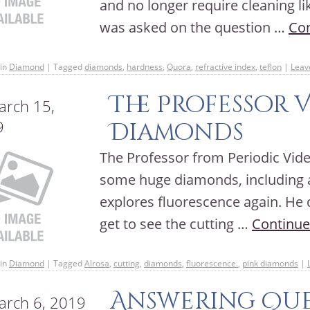
and no longer require cleaning l
was asked on the question …
Con
in
Diamond
|
Tagged
diamonds
,
hardness
,
Quora
,
refractive index
,
teflon
|
Leav
The Professor 
rch 15,
9
Diamonds
The Professor from Periodic Video
some huge diamonds, including a
explores fluorescence again. He d
get to see the cutting …
Continue
in
Diamond
|
Tagged
Alrosa
,
cutting
,
diamonds
,
fluorescence.
,
pink diamonds
|
Answering Que
rch 6, 2019