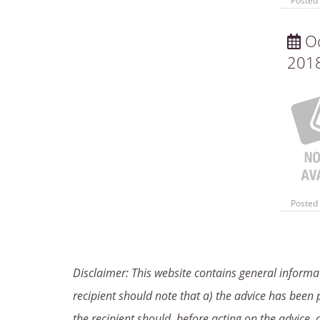
Posted 
Oc
201
Posted 
Disclaimer: This website contains general informat
recipient should note that a) the advice has been p
the recipient should, before acting on the advice, 