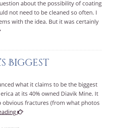
estion about the possibility of coating
ld not need to be cleaned so often. I
ms with the idea. But it was certainly
s Biggest
ed what it claims to be the biggest
rica at its 40% owned Diavik Mine. It
o obvious fractures (from what photos
eading