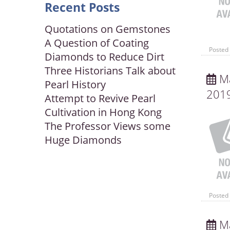
Recent Posts
Quotations on Gemstones
A Question of Coating
Posted 
Diamonds to Reduce Dirt
Three Historians Talk about
Ma
Pearl History
201
Attempt to Revive Pearl
Cultivation in Hong Kong
The Professor Views some
Huge Diamonds
Posted 
Ma