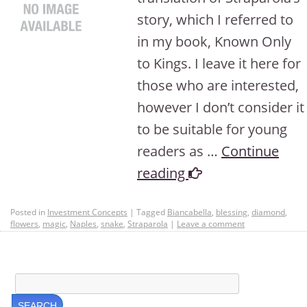
story, which I referred to
in my book, Known Only
to Kings. I leave it here for
those who are interested,
however I don’t consider it
to be suitable for young
readers as …
Continue
reading
Posted in
Investment Concepts
|
Tagged
Biancabella
,
blessing
,
diamond
,
flowers
,
magic
,
Naples
,
snake
,
Straparola
|
Leave a comment