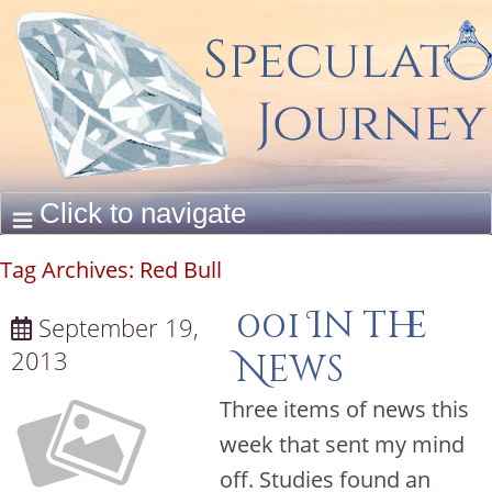
Tag Archives:
Red Bull
001 In the
September 19,
2013
News
Three items of news this
week that sent my mind
off. Studies found an