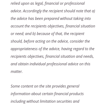
relied upon as legal, financial or professional
advice. Accordingly the recipient should note that a)
the advice has been prepared without taking into
account the recipients objectives, financial situation
or need; and b) because of that, the recipient
should, before acting on the advice, consider the
appropriateness of the advice, having regard to the
recipients objectives, financial situation and needs,
and obtain individual professional advice on this
matter.
Some content on the site provides general
information about certain financial products
including without limitation securities and