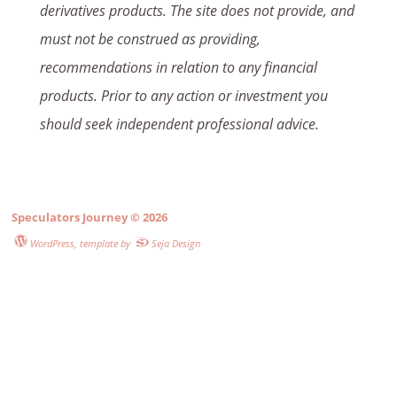
derivatives products. The site does not provide, and
must not be construed as providing,
recommendations in relation to any financial
products. Prior to any action or investment you
should seek independent professional advice.
Speculators Journey
© 2026
WordPress
, template by
Seja Design