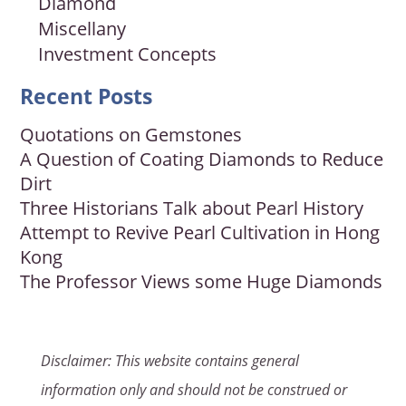
Diamond
Miscellany
Investment Concepts
Recent Posts
Quotations on Gemstones
A Question of Coating Diamonds to Reduce
Dirt
Three Historians Talk about Pearl History
Attempt to Revive Pearl Cultivation in Hong
Kong
The Professor Views some Huge Diamonds
Disclaimer: This website contains general
information only and should not be construed or