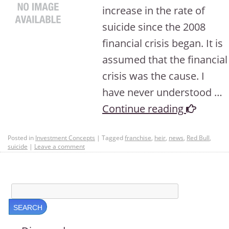
increase in the rate of
suicide since the 2008
financial crisis began. It is
assumed that the financial
crisis was the cause. I
have never understood …
Continue reading
Posted in
Investment Concepts
|
Tagged
franchise
,
heir
,
news
,
Red Bull
,
suicide
|
Leave a comment