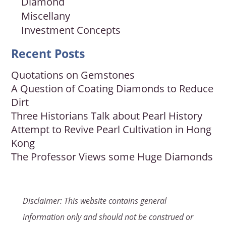
Diamond
Miscellany
Investment Concepts
Recent Posts
Quotations on Gemstones
A Question of Coating Diamonds to Reduce
Dirt
Three Historians Talk about Pearl History
Attempt to Revive Pearl Cultivation in Hong
Kong
The Professor Views some Huge Diamonds
Disclaimer: This website contains general
information only and should not be construed or