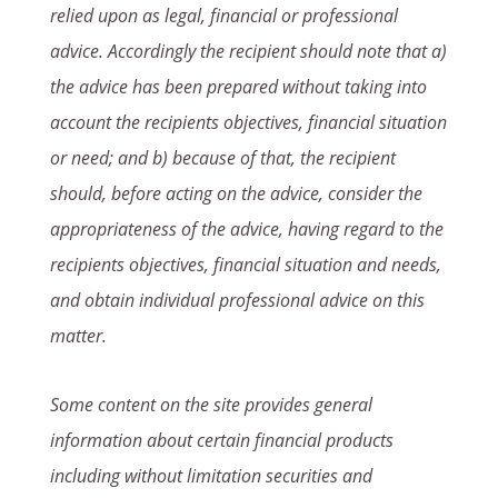
relied upon as legal, financial or professional
advice. Accordingly the recipient should note that a)
the advice has been prepared without taking into
account the recipients objectives, financial situation
or need; and b) because of that, the recipient
should, before acting on the advice, consider the
appropriateness of the advice, having regard to the
recipients objectives, financial situation and needs,
and obtain individual professional advice on this
matter.
Some content on the site provides general
information about certain financial products
including without limitation securities and