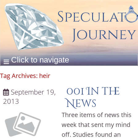
Tag Archives:
heir
001 In the
September 19,
2013
News
Three items of news this
week that sent my mind
off. Studies found an