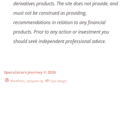
derivatives products. The site does not provide, and
must not be construed as providing,
recommendations in relation to any financial
products. Prior to any action or investment you
should seek independent professional advice.
Speculators Journey
© 2026
WordPress
, template by
Seja Design