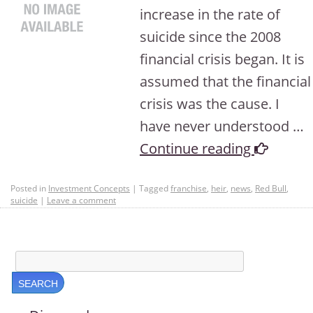
increase in the rate of
suicide since the 2008
financial crisis began. It is
assumed that the financial
crisis was the cause. I
have never understood …
Continue reading
Posted in
Investment Concepts
|
Tagged
franchise
,
heir
,
news
,
Red Bull
,
suicide
|
Leave a comment