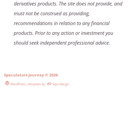
derivatives products. The site does not provide, and
must not be construed as providing,
recommendations in relation to any financial
products. Prior to any action or investment you
should seek independent professional advice.
Speculators Journey
© 2026
WordPress
, template by
Seja Design