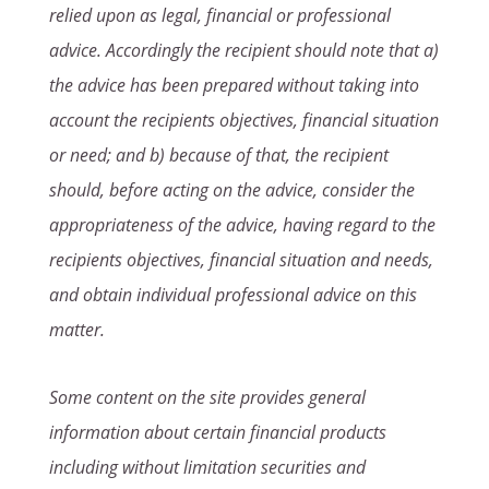
relied upon as legal, financial or professional
advice. Accordingly the recipient should note that a)
the advice has been prepared without taking into
account the recipients objectives, financial situation
or need; and b) because of that, the recipient
should, before acting on the advice, consider the
appropriateness of the advice, having regard to the
recipients objectives, financial situation and needs,
and obtain individual professional advice on this
matter.
Some content on the site provides general
information about certain financial products
including without limitation securities and