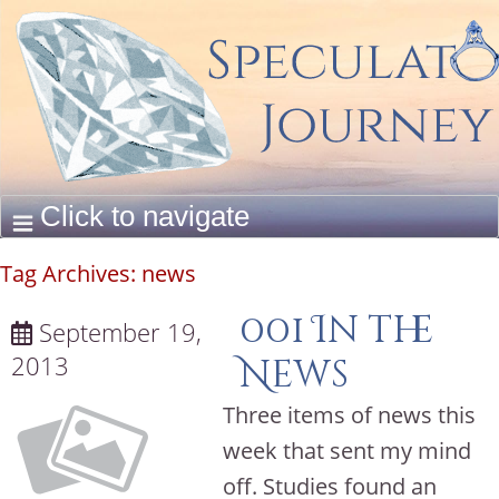
Tag Archives:
news
001 In the
September 19,
2013
News
Three items of news this
week that sent my mind
off. Studies found an