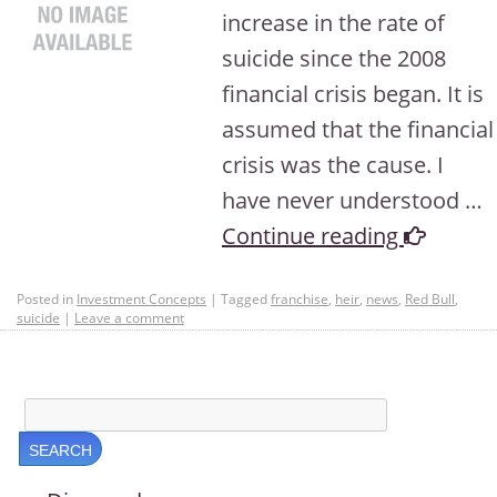
increase in the rate of
suicide since the 2008
financial crisis began. It is
assumed that the financial
crisis was the cause. I
have never understood …
Continue reading
Posted in
Investment Concepts
|
Tagged
franchise
,
heir
,
news
,
Red Bull
,
suicide
|
Leave a comment