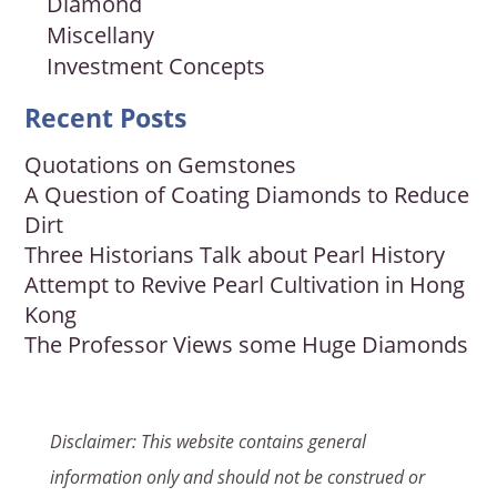
Diamond
Miscellany
Investment Concepts
Recent Posts
Quotations on Gemstones
A Question of Coating Diamonds to Reduce
Dirt
Three Historians Talk about Pearl History
Attempt to Revive Pearl Cultivation in Hong
Kong
The Professor Views some Huge Diamonds
Disclaimer: This website contains general
information only and should not be construed or