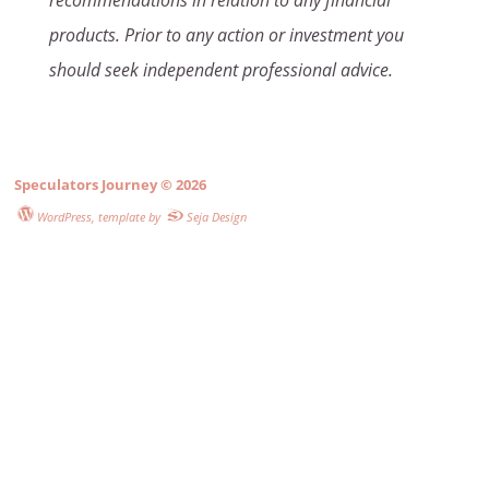
recommendations in relation to any financial
products. Prior to any action or investment you
should seek independent professional advice.
Speculators Journey
© 2026
WordPress
, template by
Seja Design