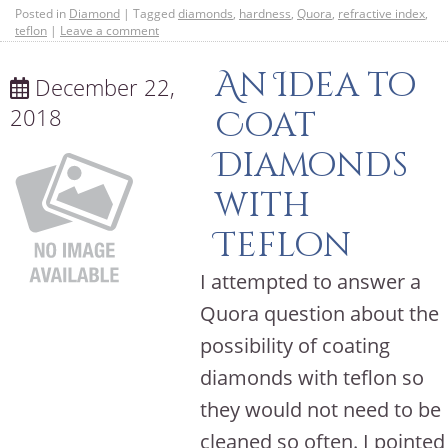
Posted in
Diamond
|
Tagged
diamonds
,
hardness
,
Quora
,
refractive index
,
teflon
|
Leave a comment
An Idea to
December 22,
2018
Coat
Diamonds
with
Teflon
I attempted to answer a
Quora question about the
possibility of coating
diamonds with teflon so
they would not need to be
cleaned so often. I pointed