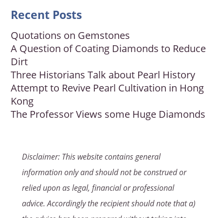
Recent Posts
Quotations on Gemstones
A Question of Coating Diamonds to Reduce
Dirt
Three Historians Talk about Pearl History
Attempt to Revive Pearl Cultivation in Hong
Kong
The Professor Views some Huge Diamonds
Disclaimer: This website contains general
information only and should not be construed or
relied upon as legal, financial or professional
advice. Accordingly the recipient should note that a)