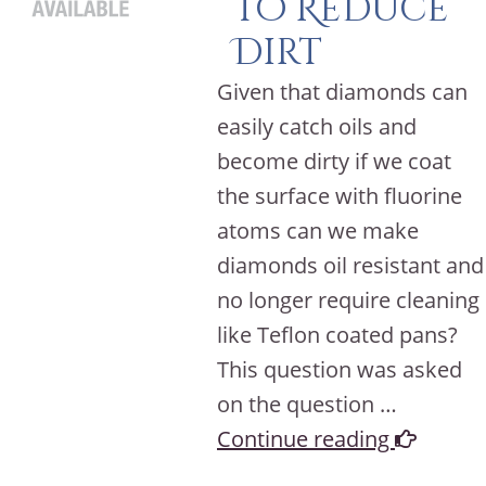
to Reduce
Dirt
Given that diamonds can
easily catch oils and
become dirty if we coat
the surface with fluorine
atoms can we make
diamonds oil resistant and
no longer require cleaning
like Teflon coated pans?
This question was asked
on the question …
Continue reading