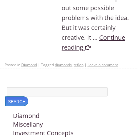
out some possible
problems with the idea.
But it was certainly
creative. It …
Continue
reading
Posted in
Diamond
|
Tagged
diamonds
,
teflon
|
Leave a comment
Diamond
Miscellany
Investment Concepts