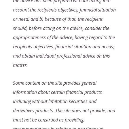
the advice has been prepared without taking into
account the recipients objectives, financial situation
or need; and b) because of that, the recipient
should, before acting on the advice, consider the
appropriateness of the advice, having regard to the
recipients objectives, financial situation and needs,
and obtain individual professional advice on this
matter.
Some content on the site provides general
information about certain financial products
including without limitation securities and
derivatives products. The site does not provide, and
must not be construed as providing,