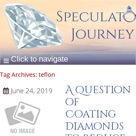
Tag Archives:
teflon
A Question
June 24, 2019
of
Coating
Diamonds