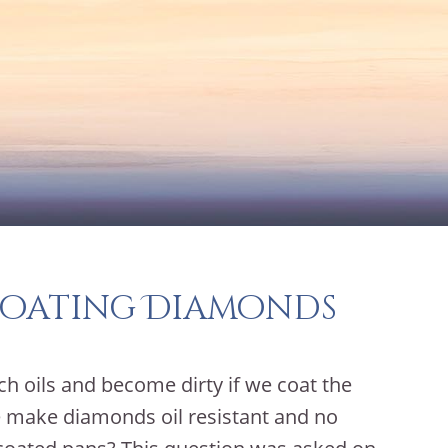
Coating Diamonds
ch oils and become dirty if we coat the
e make diamonds oil resistant and no