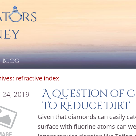
Blog
hives:
refractive index
A Question of 
 24, 2019
to Reduce Dirt
Given that diamonds can easily cat
surface with fluorine atoms can w