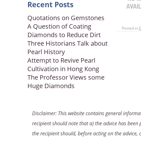
Recent Posts
Quotations on Gemstones
A Question of Coating
Posted in
Diamonds to Reduce Dirt
Three Historians Talk about
Pearl History
Attempt to Revive Pearl
Cultivation in Hong Kong
The Professor Views some
Huge Diamonds
Disclaimer: This website contains general informat
recipient should note that a) the advice has been p
the recipient should, before acting on the advice, 