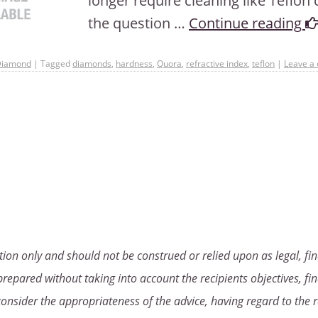
longer require cleaning like Teflo
the question …
Continue reading
Diamond
|
Tagged
diamonds
,
hardness
,
Quora
,
refractive index
,
teflon
|
Leave a
ion only and should not be construed or relied upon as legal, fin
repared without taking into account the recipients objectives, fin
consider the appropriateness of the advice, having regard to the r