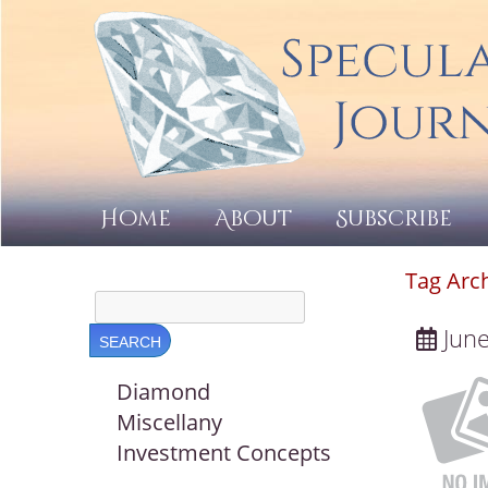
Home
About
Subscribe
Tag Arc
June
Diamond
Miscellany
Investment Concepts