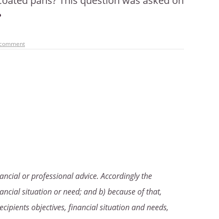
n coated pans? This question was asked on
 comment
ancial or professional advice. Accordingly the
ancial situation or need; and b) because of that,
ecipients objectives, financial situation and needs,