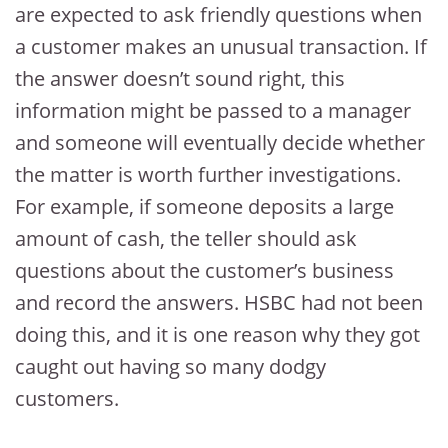
are expected to ask friendly questions when
a customer makes an unusual transaction. If
the answer doesn’t sound right, this
information might be passed to a manager
and someone will eventually decide whether
the matter is worth further investigations.
For example, if someone deposits a large
amount of cash, the teller should ask
questions about the customer’s business
and record the answers. HSBC had not been
doing this, and it is one reason why they got
caught out having so many dodgy
customers.