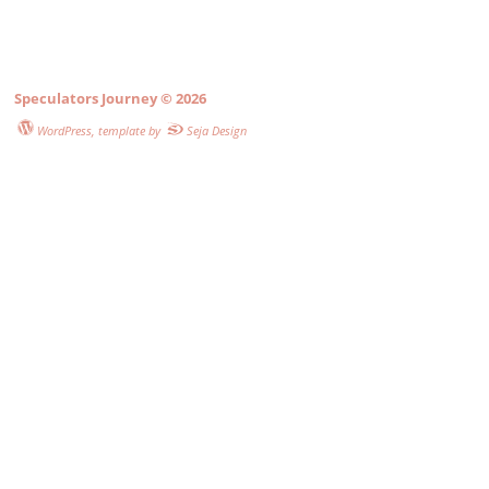
Speculators Journey
© 2026
WordPress
, template by
Seja Design