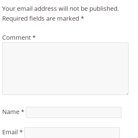
Your email address will not be published.
Required fields are marked
*
Comment
*
Name
*
Email
*