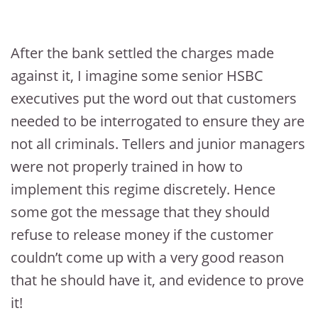
After the bank settled the charges made
against it, I imagine some senior HSBC
executives put the word out that customers
needed to be interrogated to ensure they are
not all criminals. Tellers and junior managers
were not properly trained in how to
implement this regime discretely. Hence
some got the message that they should
refuse to release money if the customer
couldn’t come up with a very good reason
that he should have it, and evidence to prove
it!