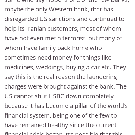
maybe the only Western bank, that has
disregarded US sanctions and continued to
help its Iranian customers, most of whom
have not even met a terrorist, but many of
whom have family back home who
sometimes need money for things like
medicines, weddings, buying a car etc. They
say this is the real reason the laundering
charges were brought against the bank. The
US cannot shut HSBC down completely
because it has become a pillar of the world’s
financial system, being one of the few to
have remained healthy since the current
financial crisis began. It’s possible that this