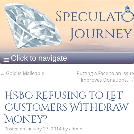
←
Gold is Malleable
Putting a Face to an Issue
Improves Donations.
→
HSBC Refusing to Let
Customers Withdraw
Money?
Posted on
January 27, 2014
by
admin