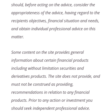
should, before acting on the advice, consider the
appropriateness of the advice, having regard to the
recipients objectives, financial situation and needs,
and obtain individual professional advice on this
matter.
Some content on the site provides general
information about certain financial products
including without limitation securities and
derivatives products. The site does not provide, and
must not be construed as providing,
recommendations in relation to any financial
products. Prior to any action or investment you
should seek independent professional advice.