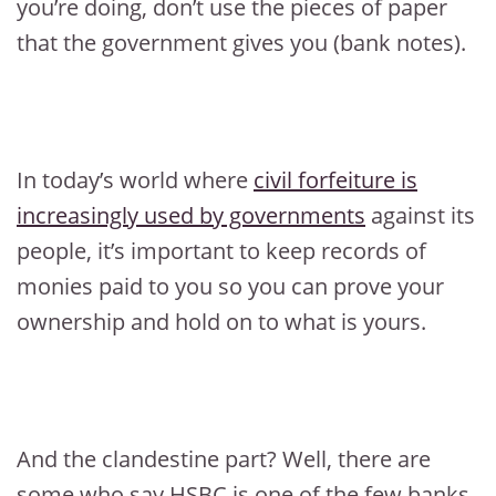
you’re doing, don’t use the pieces of paper
that the government gives you (bank notes).
In today’s world where
civil forfeiture is
increasingly used by governments
against its
people, it’s important to keep records of
monies paid to you so you can prove your
ownership and hold on to what is yours.
And the clandestine part? Well, there are
some who say HSBC is one of the few banks,