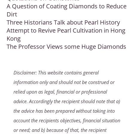
A Question of Coating Diamonds to Reduce
Dirt
Three Historians Talk about Pearl History
Attempt to Revive Pearl Cultivation in Hong
Kong
The Professor Views some Huge Diamonds
Disclaimer: This website contains general
information only and should not be construed or
relied upon as legal, financial or professional
advice. Accordingly the recipient should note that a)
the advice has been prepared without taking into
account the recipients objectives, financial situation
or need; and b) because of that, the recipient