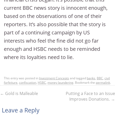
current BBC news story is innocent enough,
based on the observations of one of their
reporters. It’s also possible that the story is
part of a continuing campaign by US
interests who feel the fine did not go far
enough and HSBC needs to be reminded
where its loyalties need to lie.
This entry was posted in
Investment Concepts
and tagged
banks
,
BBC
,
civil
forfeiture
,
confiscation
,
HSBC
,
money laundering
. Bookmark the
permalink
.
←
Gold is Malleable
Putting a Face to an Issue
Improves Donations.
→
Leave a Reply