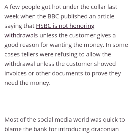
A few people got hot under the collar last
week when the BBC published an article
saying that
HSBC is not honoring
withdrawals
unless the customer gives a
good reason for wanting the money. In some
cases tellers were refusing to allow the
withdrawal unless the customer showed
invoices or other documents to prove they
need the money.
Most of the social media world was quick to
blame the bank for introducing draconian