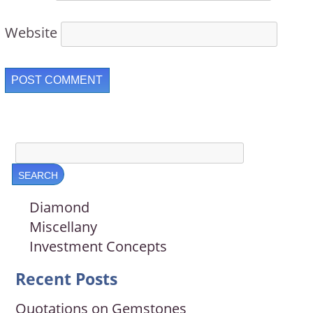
Website
Diamond
Miscellany
Investment Concepts
Recent Posts
Quotations on Gemstones