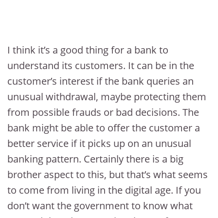
I think it’s a good thing for a bank to
understand its customers. It can be in the
customer’s interest if the bank queries an
unusual withdrawal, maybe protecting them
from possible frauds or bad decisions. The
bank might be able to offer the customer a
better service if it picks up on an unusual
banking pattern. Certainly there is a big
brother aspect to this, but that’s what seems
to come from living in the digital age. If you
don’t want the government to know what