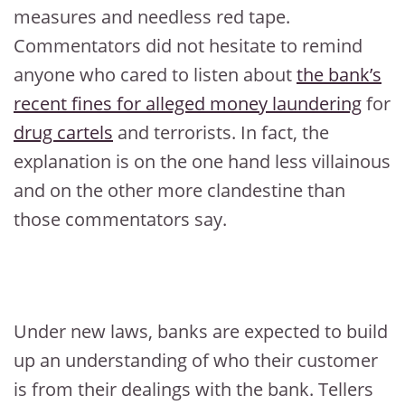
measures and needless red tape.
Commentators did not hesitate to remind
anyone who cared to listen about
the bank’s
recent fines for alleged money laundering
for
drug cartels
and terrorists. In fact, the
explanation is on the one hand less villainous
and on the other more clandestine than
those commentators say.
Under new laws, banks are expected to build
up an understanding of who their customer
is from their dealings with the bank. Tellers