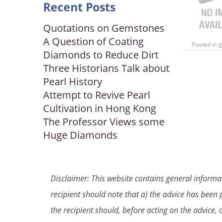
Recent Posts
Quotations on Gemstones
A Question of Coating
Posted in
I
Diamonds to Reduce Dirt
Three Historians Talk about
Pearl History
Attempt to Revive Pearl
Cultivation in Hong Kong
The Professor Views some
Huge Diamonds
Disclaimer: This website contains general informat
recipient should note that a) the advice has been p
the recipient should, before acting on the advice, 