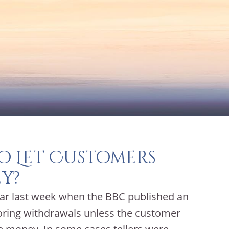
o Let Customers
y?
lar last week when the BBC published an
noring withdrawals unless the customer