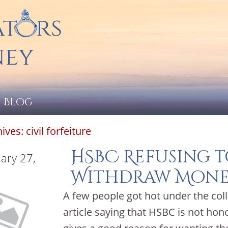
Blog
hives:
civil forfeiture
HSBC Refusing t
ary 27,
Withdraw Mone
A few people got hot under the col
article saying that HSBC is not ho