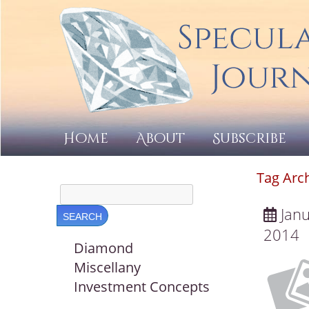
Home
About
Subscribe
Tag Arc
Janu
2014
Diamond
Miscellany
Investment Concepts