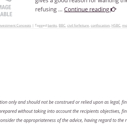
gives a good reason for wanting th
refusing …
Continue reading
nvestment Concepts
|
Tagged
banks
,
BBC
,
civil forfeiture
,
confiscation
,
HSBC
,
mo
ion only and should not be construed or relied upon as legal, fin
repared without taking into account the recipients objectives, fin
consider the appropriateness of the advice, having regard to the r