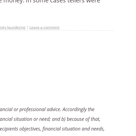
e money. In some cases tellers were
ney laundering
|
Leave a comment
ancial or professional advice. Accordingly the
ancial situation or need; and b) because of that,
ecipients objectives, financial situation and needs,