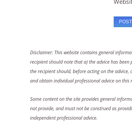
Websi
Disclaimer: This website contains general informat
recipient should note that a) the advice has been p
the recipient should, before acting on the advice, 
and obtain individual professional advice on this 
Some content on the site provides general informat
not provide, and must not be construed as providi
independent professional advice.