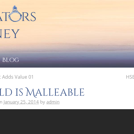
Blog
 Adds Value 01
HSB
d is Malleable
on
January 25, 2014
by
admin