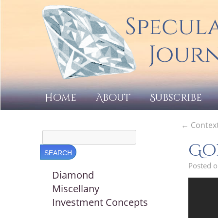
Home
About
Subscribe
←
Context
Gol
Posted 
Diamond
Miscellany
Investment Concepts