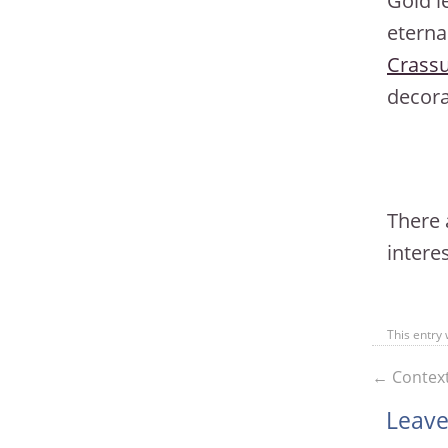
Gold l
eterna
Crass
decora
There 
interes
This entry
←
Context
Leave