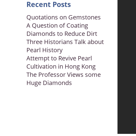
Recent Posts
Quotations on Gemstones
A Question of Coating
Diamonds to Reduce Dirt
Three Historians Talk about
Pearl History
Attempt to Revive Pearl
Cultivation in Hong Kong
The Professor Views some
Huge Diamonds