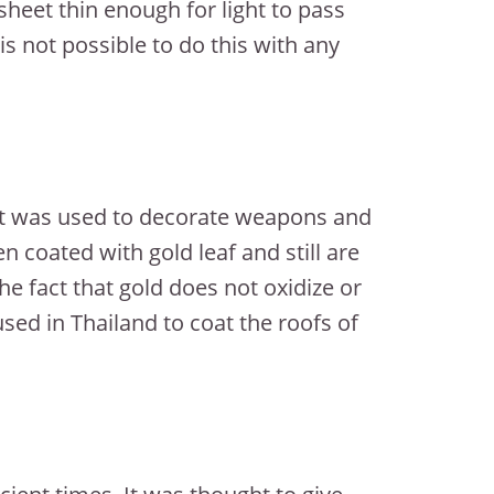
heet thin enough for light to pass
s not possible to do this with any
 it was used to decorate weapons and
n coated with gold leaf and still are
he fact that gold does not oxidize or
used in Thailand to coat the roofs of