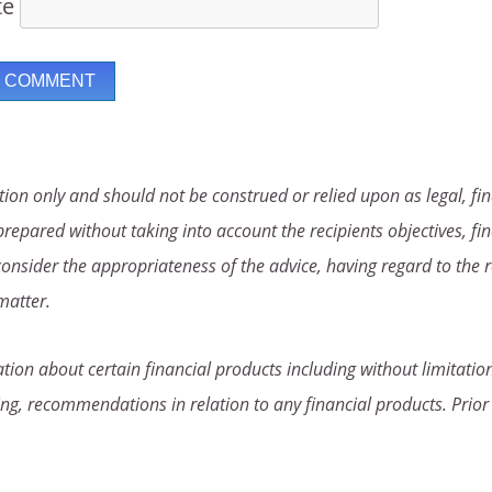
te
ion only and should not be construed or relied upon as legal, fin
repared without taking into account the recipients objectives, fin
consider the appropriateness of the advice, having regard to the r
matter.
ion about certain financial products including without limitation
ng, recommendations in relation to any financial products. Prior