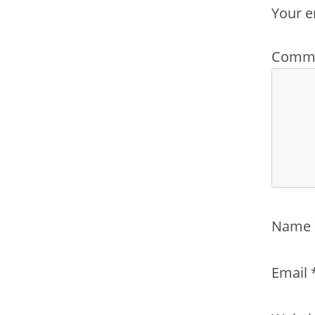
Your e
Comm
Name
Email