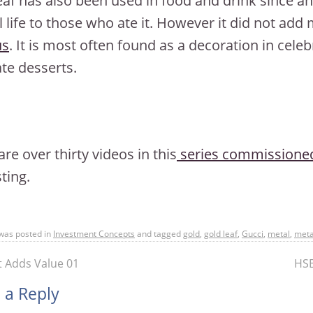
eaf has also been used in food and drink since an
l life to those who ate it. However it did not add
us
. It is most often found as a decoration in cele
te desserts.
are over thirty videos in this
series commissioned
ting.
 was posted in
Investment Concepts
and tagged
gold
,
gold leaf
,
Gucci
,
metal
,
meta
 Adds Value 01
HSB
 a Reply