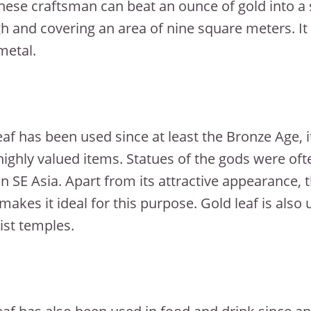
nese craftsman can beat an ounce of gold into a s
h and covering an area of nine square meters. It i
metal.
eaf has been used since at least the Bronze Age,
highly valued items. Statues of the gods were ofte
in SE Asia. Apart from its attractive appearance, t
makes it ideal for this purpose. Gold leaf is also 
st temples.