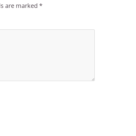
lds are marked
*