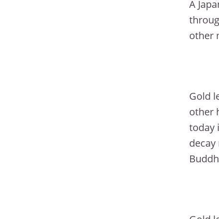
A Japa
throug
other 
Gold l
other 
today 
decay 
Buddhi