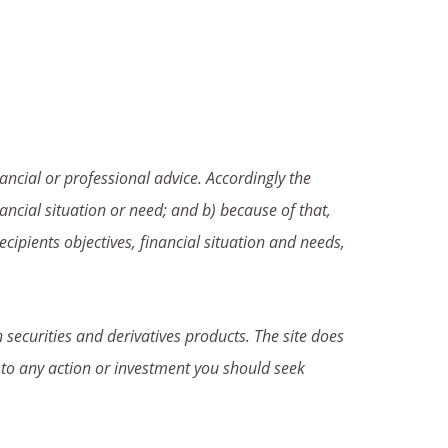
ancial or professional advice. Accordingly the
ancial situation or need; and b) because of that,
ecipients objectives, financial situation and needs,
 securities and derivatives products. The site does
 to any action or investment you should seek