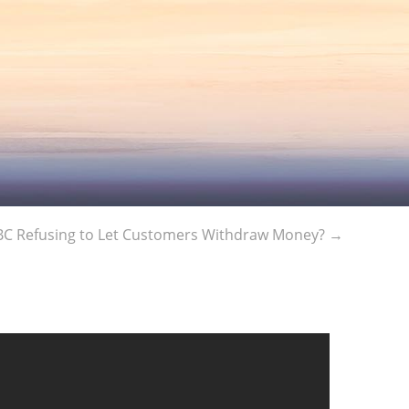
C Refusing to Let Customers Withdraw Money?
→