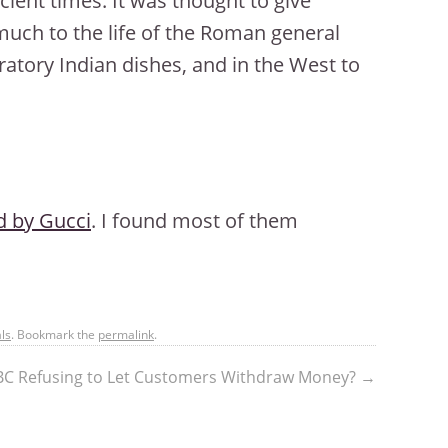
cient times. It was thought to give
 much to the life of the Roman general
bratory Indian dishes, and in the West to
 by Gucci
. I found most of them
ls
. Bookmark the
permalink
.
C Refusing to Let Customers Withdraw Money?
→