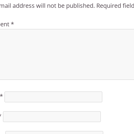
mail address will not be published.
Required fie
ent
*
*
*