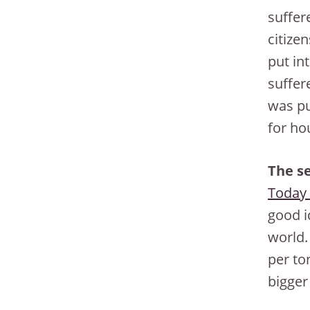
suffere
citize
put in
suffer
was pu
for ho
The se
Today 
good i
world.
per ton
bigger 