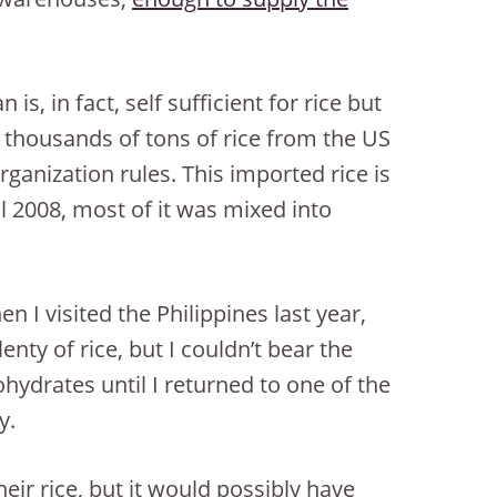
an is, in fact, self sufficient for rice but
thousands of tons of rice from the US
ganization rules. This imported rice is
l 2008, most of it was mixed into
en I visited the Philippines last year,
enty of rice, but I couldn’t bear the
bohydrates until I returned to one of the
y.
eir rice, but it would possibly have