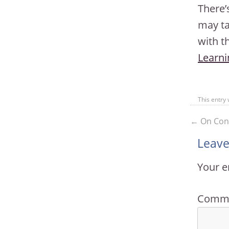
There’
may ta
with t
Learni
This entry
←
On Cont
Leave
Your e
Comm