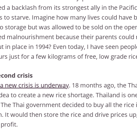
d a backlash from its strongest ally in the Pacific
ns to starve. Imagine how many lives could have b
to storage but was allowed to be sold on the o
ed malnourishment because their parents could no
t in place in 1994? Even today, I have seen peop
urs just for a few kilograms of free, low grade ric
cond crisis
a new crisis is underway
. 18 months ago, the Th
dea to create a new rice shortage. Thailand is one
 The Thai government decided to buy all the rice
. It would then store the rice and drive prices up, 
profit.