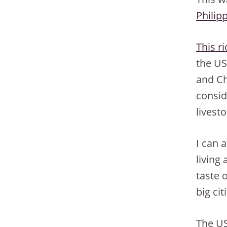
Philip
This r
the US
and Ch
consid
livest
I can a
living
taste o
big ci
The US