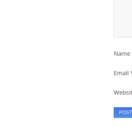
Name
Email
Websi