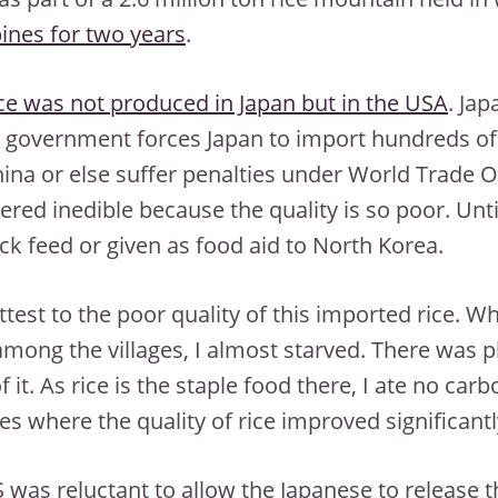
pines for two years
.
ice was not produced in Japan but in the USA
. Jap
 government forces Japan to import hundreds of 
ina or else suffer penalties under World Trade Or
ered inedible because the quality is so poor. Unti
ock feed or given as food aid to North Korea.
ttest to the poor quality of this imported rice. Wh
 among the villages, I almost starved. There was pl
f it. As rice is the staple food there, I ate no car
ties where the quality of rice improved significantl
 was reluctant to allow the Japanese to release th