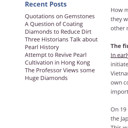
Recent Posts
How ma
Quotations on Gemstones
they w
A Question of Coating
other 
Diamonds to Reduce Dirt
Three Historians Talk about
The fi
Pearl History
Attempt to Revive Pearl
In ear
Cultivation in Hong Kong
initiat
The Professor Views some
Vietna
Huge Diamonds
own co
import
On 19 
the Ja
This w