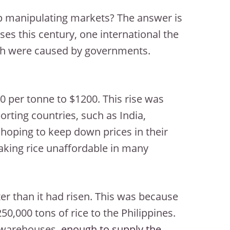
 manipulating markets? The answer is
ses this century, one international the
th were caused by governments.
 per tonne to $1200. This rise was
porting countries, such as India,
 hoping to keep down prices in their
making rice unaffordable in many
ter than it had risen. This was because
,000 tons of rice to the Philippines.
n warehouses,
enough to supply the