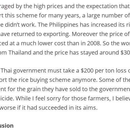
aged by the high prices and the expectation tha
t this scheme for many years, a large number of 
 didn’t work. The Philippines has increased its 
have returned to exporting. Moreover the price of o
ed at a much lower cost than in 2008. So the wo
rom Thailand and the price has stayed around $30
 Thai government must take a $200 per ton loss o
rt the rice buying scheme anymore. Some of the
t for the grain they have sold to the government.
icide. While I feel sorry for those farmers, I be
orse if it had succeeded in its aims.
usion