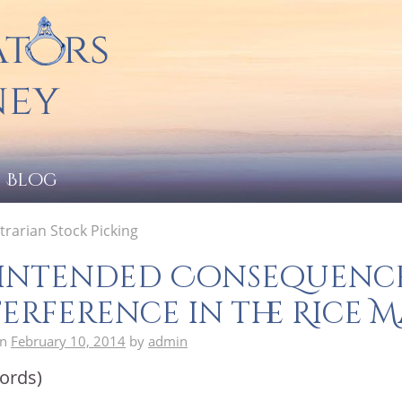
Blog
rarian Stock Picking
intended Consequence
erference in the Rice 
on
February 10, 2014
by
admin
ords)