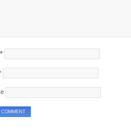
*
*
te