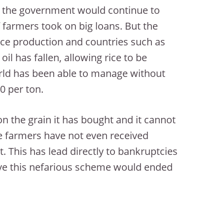
t the government would continue to
farmers took on big loans. But the
rice production and countries such as
il has fallen, allowing rice to be
rld has been able to manage without
0 per ton.
n the grain it has bought and it cannot
 farmers have not even received
 This has lead directly to bankruptcies
lieve this nefarious scheme would ended