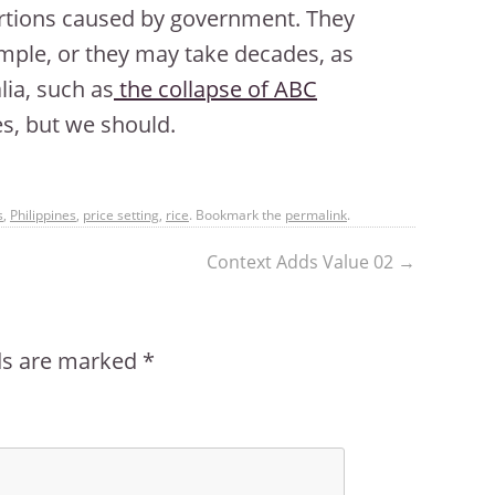
tortions caused by government. They
ample, or they may take decades, as
ia, such as
the collapse of ABC
s, but we should.
s
,
Philippines
,
price setting
,
rice
. Bookmark the
permalink
.
Context Adds Value 02
→
lds are marked
*