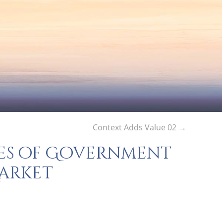
Context Adds Value 02
→
s of Government
Market