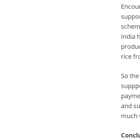
Encour
suppor
scheme
India 
produc
rice f
So the
supppo
paymen
and su
much w
Concl