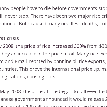
ny people have to die before governments stop
ill never stop. There have been two major rice cri
national. Both caused many needless deaths, bo
rst crisis
ly 2008, the price of rice increased 300%
from $300
ed by an increase in the price of oil. Many rice ex
m and Brazil, reacted by banning all rice exports,
untries. This drove the international price up, 
ing nations, causing riots.
May 2008, the price of rice began to fall even fas
panese government announced it would release 250
as part of a 2.6 million ton rice mountain held i