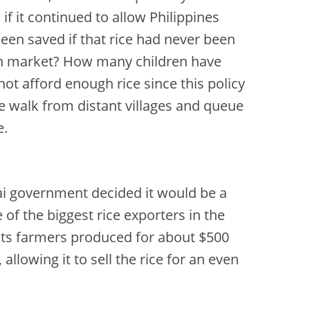
 if it continued to allow Philippines
een saved if that rice had never been
pen market? How many children have
t afford enough rice since this policy
le walk from distant villages and queue
e.
ai government decided it would be a
 of the biggest rice exporters in the
 its farmers produced for about $500
allowing it to sell the rice for an even