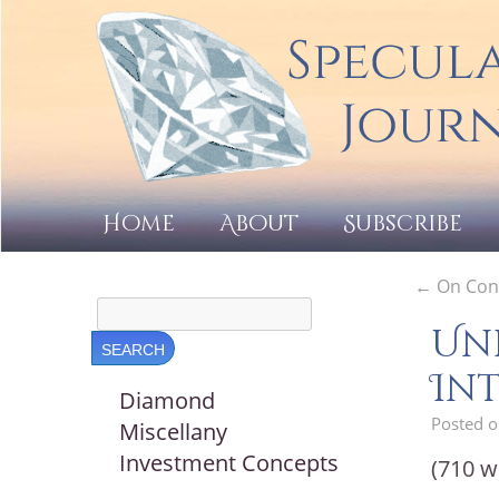
Home
About
Subscribe
←
On Cont
Un
Int
Diamond
Posted 
Miscellany
Investment Concepts
(710 w