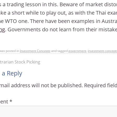
s a trading lesson in this. Beware of market dis
ke a short while to play out, as with the Thai ex
he WTO one. There have been examples in Austral
ng
. Governments do not learn from their mistake
 was posted in
Investment Concepts
and tagged
government
,
investment concept
rarian Stock Picking
 a Reply
mail address will not be published.
Required fie
ent
*