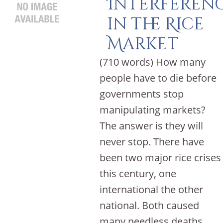
Interferen
in the Rice
Market
(710 words) How many
people have to die before
governments stop
manipulating markets?
The answer is they will
never stop. There have
been two major rice crises
this century, one
international the other
national. Both caused
many needless deaths,