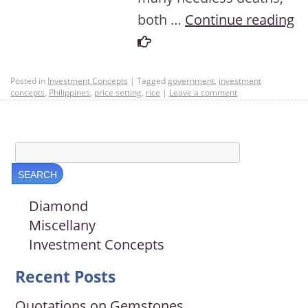
both …
Continue reading
Posted in
Investment Concepts
|
Tagged
government
,
investment
concepts
,
Philippines
,
price setting
,
rice
|
Leave a comment
Diamond
Miscellany
Investment Concepts
Recent Posts
Quotations on Gemstones