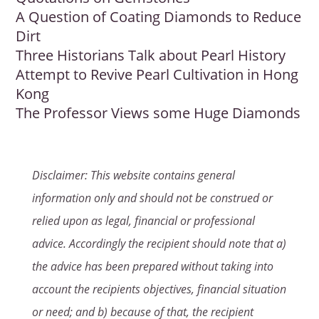
A Question of Coating Diamonds to Reduce
Dirt
Three Historians Talk about Pearl History
Attempt to Revive Pearl Cultivation in Hong
Kong
The Professor Views some Huge Diamonds
Disclaimer: This website contains general
information only and should not be construed or
relied upon as legal, financial or professional
advice. Accordingly the recipient should note that a)
the advice has been prepared without taking into
account the recipients objectives, financial situation
or need; and b) because of that, the recipient