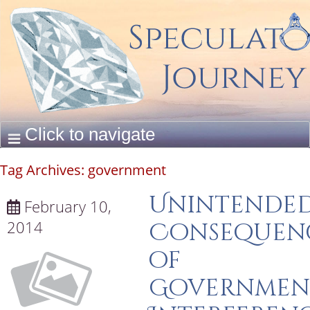
Tag Archives:
government
Unintende
February 10,
2014
Consequen
of
Governmen