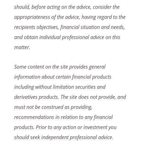
should, before acting on the advice, consider the
appropriateness of the advice, having regard to the
recipients objectives, financial situation and needs,
and obtain individual professional advice on this
matter.
Some content on the site provides general
information about certain financial products
including without limitation securities and
derivatives products. The site does not provide, and
must not be construed as providing,
recommendations in relation to any financial
products. Prior to any action or investment you
should seek independent professional advice.