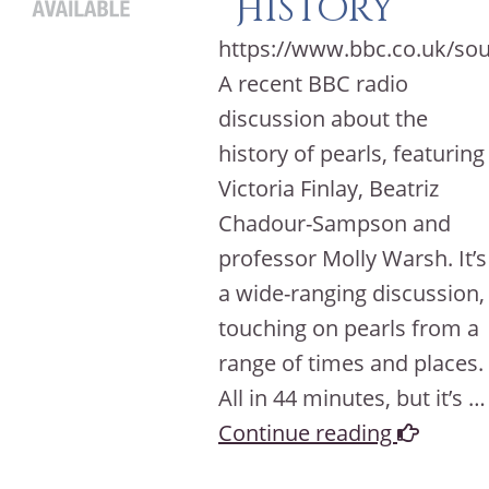
History
https://www.bbc.co.uk/so
A recent BBC radio
discussion about the
history of pearls, featuring
Victoria Finlay, Beatriz
Chadour-Sampson and
professor Molly Warsh. It’s
a wide-ranging discussion,
touching on pearls from a
range of times and places.
All in 44 minutes, but it’s …
Continue reading