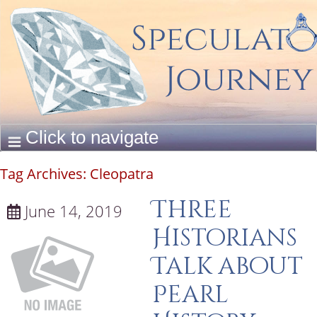
Tag Archives:
Cleopatra
Three
June 14, 2019
Historians
Talk about
Pearl