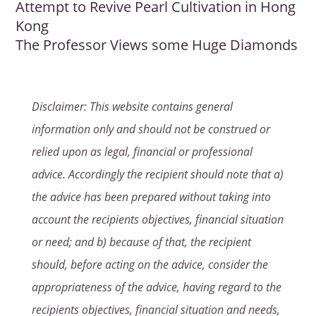
Attempt to Revive Pearl Cultivation in Hong
Kong
The Professor Views some Huge Diamonds
Disclaimer: This website contains general
information only and should not be construed or
relied upon as legal, financial or professional
advice. Accordingly the recipient should note that a)
the advice has been prepared without taking into
account the recipients objectives, financial situation
or need; and b) because of that, the recipient
should, before acting on the advice, consider the
appropriateness of the advice, having regard to the
recipients objectives, financial situation and needs,