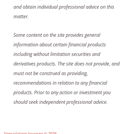
and obtain individual professional advice on this
matter.
Some content on the site provides general
information about certain financial products
including without limitation securities and
derivatives products. The site does not provide, and
must not be construed as providing,
recommendations in relation to any financial
products. Prior to any action or investment you
should seek independent professional advice.
Speculators Journey
© 2026