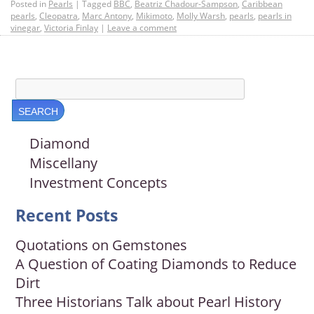
Posted in
Pearls
|
Tagged
BBC
,
Beatriz Chadour-Sampson
,
Caribbean
pearls
,
Cleopatra
,
Marc Antony
,
Mikimoto
,
Molly Warsh
,
pearls
,
pearls in
vinegar
,
Victoria Finlay
|
Leave a comment
Diamond
Miscellany
Investment Concepts
Recent Posts
Quotations on Gemstones
A Question of Coating Diamonds to Reduce
Dirt
Three Historians Talk about Pearl History