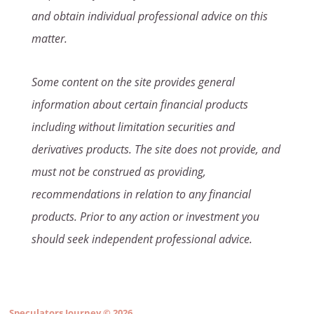
and obtain individual professional advice on this
matter.
Some content on the site provides general
information about certain financial products
including without limitation securities and
derivatives products. The site does not provide, and
must not be construed as providing,
recommendations in relation to any financial
products. Prior to any action or investment you
should seek independent professional advice.
Speculators Journey
© 2026