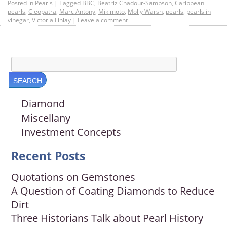
Posted in
Pearls
|
Tagged
BBC
,
Beatriz Chadour-Sampson
,
Caribbean
pearls
,
Cleopatra
,
Marc Antony
,
Mikimoto
,
Molly Warsh
,
pearls
,
pearls in
vinegar
,
Victoria Finlay
|
Leave a comment
Diamond
Miscellany
Investment Concepts
Recent Posts
Quotations on Gemstones
A Question of Coating Diamonds to Reduce
Dirt
Three Historians Talk about Pearl History