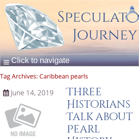
Tag Archives:
Caribbean pearls
Three
June 14, 2019
Historians
Talk about
Pearl