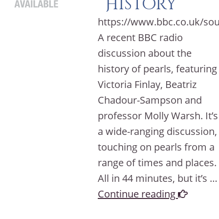
History
https://www.bbc.co.uk/so
A recent BBC radio
discussion about the
history of pearls, featuring
Victoria Finlay, Beatriz
Chadour-Sampson and
professor Molly Warsh. It’s
a wide-ranging discussion,
touching on pearls from a
range of times and places.
All in 44 minutes, but it’s …
Continue reading