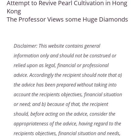
Attempt to Revive Pearl Cultivation in Hong
Kong
The Professor Views some Huge Diamonds
Disclaimer: This website contains general
information only and should not be construed or
relied upon as legal, financial or professional
advice. Accordingly the recipient should note that a)
the advice has been prepared without taking into
account the recipients objectives, financial situation
or need; and b) because of that, the recipient
should, before acting on the advice, consider the
appropriateness of the advice, having regard to the
recipients objectives, financial situation and needs,