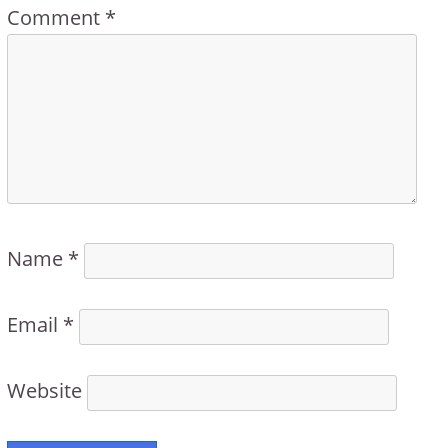
Comment
*
Name
*
Email
*
Website