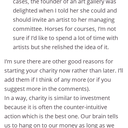
cases, the founder of an art gallery was
delighted when I told her she could and
should invite an artist to her managing
committee. Horses for courses, I’m not
sure if I’d like to spend a lot of time with
artists but she relished the idea of it.
I’m sure there are other good reasons for
starting your charity now rather than later. I’ll
add them if I think of any more (or if you
suggest more in the comments).
In a way, charity is similar to investment
because it is often the counter-intuitive
action which is the best one. Our brain tells
us to hang on to our money as long as we