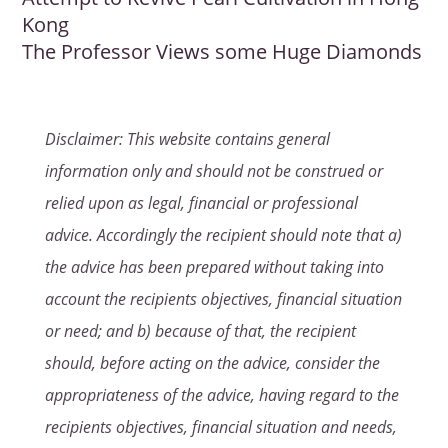
Kong
The Professor Views some Huge Diamonds
Disclaimer: This website contains general
information only and should not be construed or
relied upon as legal, financial or professional
advice. Accordingly the recipient should note that a)
the advice has been prepared without taking into
account the recipients objectives, financial situation
or need; and b) because of that, the recipient
should, before acting on the advice, consider the
appropriateness of the advice, having regard to the
recipients objectives, financial situation and needs,