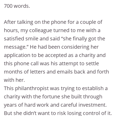
700 words.
After talking on the phone for a couple of
hours, my colleague turned to me with a
satisfied smile and said “she finally got the
message.” He had been considering her
application to be accepted as a charity and
this phone call was his attempt to settle
months of letters and emails back and forth
with her.
This philanthropist was trying to establish a
charity with the fortune she built through
years of hard work and careful investment.
But she didn’t want to risk losing control of it.