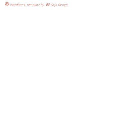
WordPress
, template by
Seja Design