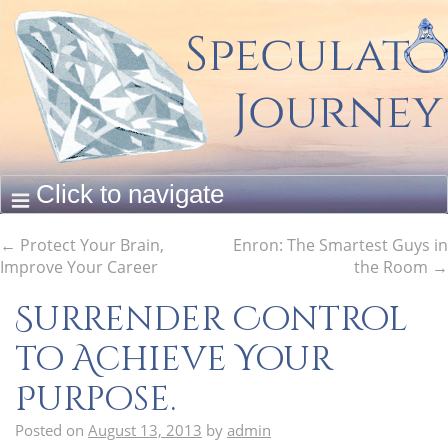
←
Protect Your Brain,
Enron: The Smartest Guys in
Improve Your Career
the Room
→
Surrender Control
to Achieve Your
Purpose.
Posted on
August 13, 2013
by
admin