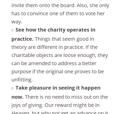
invite them onto the board. Also, she only
has to convince one of them to vote her
way.
See how the charity operates in
practice.
Things that seem good in
theory are different in practice. If the
charitable objects are loose enough, they
can be amended to address a better
purpose if the original one proves to be
unfitting.
Take pleasure in seeing it happen
now.
There is no need to miss out on the
joys of giving. Our reward might be in
Heaven, but why not get an advance on it