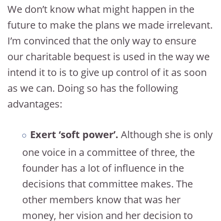
We don’t know what might happen in the
future to make the plans we made irrelevant.
I’m convinced that the only way to ensure
our charitable bequest is used in the way we
intend it to is to give up control of it as soon
as we can. Doing so has the following
advantages:
Exert ‘soft power’.
Although she is only
one voice in a committee of three, the
founder has a lot of influence in the
decisions that committee makes. The
other members know that was her
money, her vision and her decision to