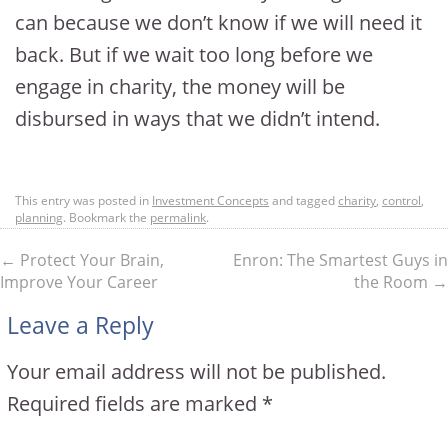
can because we don’t know if we will need it
back. But if we wait too long before we
engage in charity, the money will be
disbursed in ways that we didn’t intend.
This entry was posted in
Investment Concepts
and tagged
charity
,
control
,
planning
. Bookmark the
permalink
.
←
Protect Your Brain,
Enron: The Smartest Guys in
Improve Your Career
the Room
→
Leave a Reply
Your email address will not be published.
Required fields are marked
*