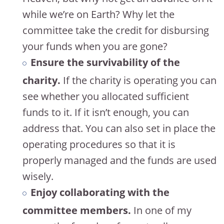
while we’re on Earth? Why let the
committee take the credit for disbursing
your funds when you are gone?
Ensure the survivability of the
charity.
If the charity is operating you can
see whether you allocated sufficient
funds to it. If it isn’t enough, you can
address that. You can also set in place the
operating procedures so that it is
properly managed and the funds are used
wisely.
Enjoy collaborating with the
committee members.
In one of my