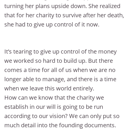
turning her plans upside down. She realized
that for her charity to survive after her death,
she had to give up control of it now.
It’s tearing to give up control of the money
we worked so hard to build up. But there
comes a time for all of us when we are no
longer able to manage, and there is a time
when we leave this world entirely.
How can we know that the charity we
establish in our will is going to be run
according to our vision? We can only put so
much detail into the founding documents.