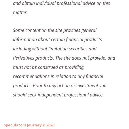
and obtain individual professional advice on this
matter.
Some content on the site provides general
information about certain financial products
including without limitation securities and
derivatives products. The site does not provide, and
must not be construed as providing,
recommendations in relation to any financial
products. Prior to any action or investment you
should seek independent professional advice.
Speculators Journey
© 2026