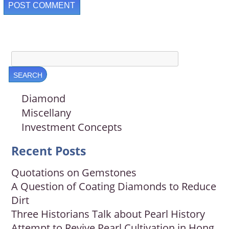
Diamond
Miscellany
Investment Concepts
Recent Posts
Quotations on Gemstones
A Question of Coating Diamonds to Reduce
Dirt
Three Historians Talk about Pearl History
Attempt to Revive Pearl Cultivation in Hong