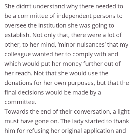
She didn’t understand why there needed to
be a committee of independent persons to
oversee the institution she was going to
establish. Not only that, there were a lot of
other, to her mind, ‘minor nuisances’ that my
colleague wanted her to comply with and
which would put her money further out of
her reach. Not that she would use the
donations for her own purposes, but that the
final decisions would be made by a
committee.
Towards the end of their conversation, a light
must have gone on. The lady started to thank
him for refusing her original application and