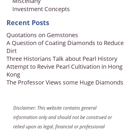
Miscellany
Investment Concepts
Recent Posts
Quotations on Gemstones
A Question of Coating Diamonds to Reduce
Dirt
Three Historians Talk about Pearl History
Attempt to Revive Pearl Cultivation in Hong
Kong
The Professor Views some Huge Diamonds
Disclaimer: This website contains general
information only and should not be construed or
relied upon as legal, financial or professional