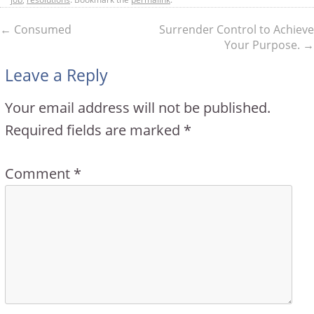
←
Consumed
Surrender Control to Achieve
Your Purpose.
→
Leave a Reply
Your email address will not be published.
Required fields are marked
*
Comment
*