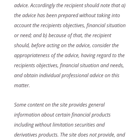
advice. Accordingly the recipient should note that a)
the advice has been prepared without taking into
account the recipients objectives, financial situation
or need; and b) because of that, the recipient
should, before acting on the advice, consider the
appropriateness of the advice, having regard to the
recipients objectives, financial situation and needs,
and obtain individual professional advice on this
matter.
Some content on the site provides general
information about certain financial products
including without limitation securities and
derivatives products. The site does not provide, and