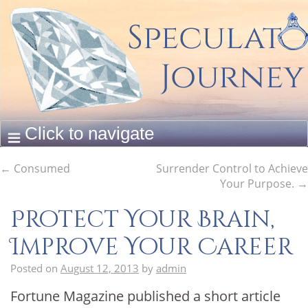
←
Consumed
Surrender Control to Achieve
Your Purpose.
→
Protect Your Brain,
Improve Your Career
Posted on
August 12, 2013
by
admin
Fortune Magazine published a short article