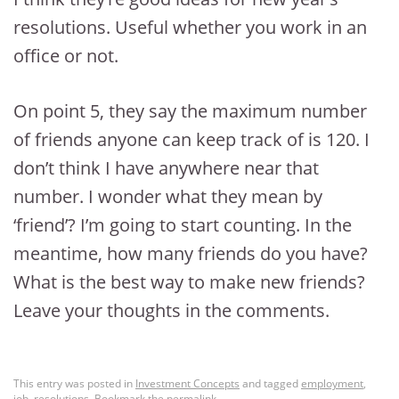
resolutions. Useful whether you work in an
office or not.
On point 5, they say the maximum number
of friends anyone can keep track of is 120. I
don’t think I have anywhere near that
number. I wonder what they mean by
‘friend’? I’m going to start counting. In the
meantime, how many friends do you have?
What is the best way to make new friends?
Leave your thoughts in the comments.
This entry was posted in
Investment Concepts
and tagged
employment
,
job
,
resolutions
. Bookmark the
permalink
.