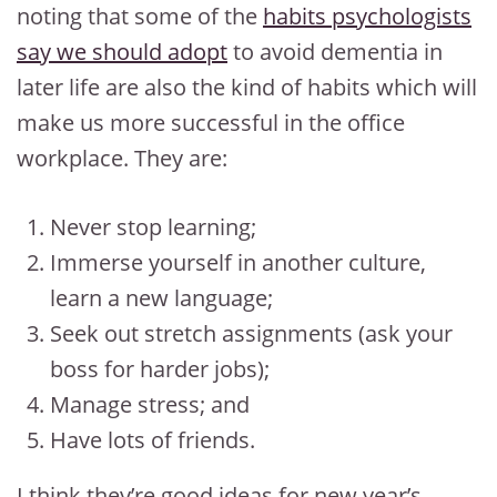
noting that some of the
habits psychologists
say we should adopt
to avoid dementia in
later life are also the kind of habits which will
make us more successful in the office
workplace. They are:
Never stop learning;
Immerse yourself in another culture,
learn a new language;
Seek out stretch assignments (ask your
boss for harder jobs);
Manage stress; and
Have lots of friends.
I think they’re good ideas for new year’s