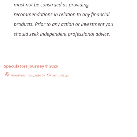
must not be construed as providing,
recommendations in relation to any financial
products. Prior to any action or investment you
should seek independent professional advice.
Speculators Journey
© 2026
WordPress
, template by
Seja Design