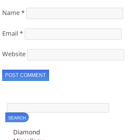
Name
*
Email
*
Website
Diamond