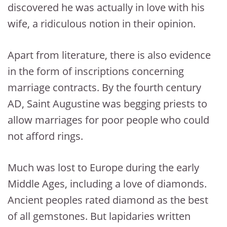
discovered he was actually in love with his
wife, a ridiculous notion in their opinion.
Apart from literature, there is also evidence
in the form of inscriptions concerning
marriage contracts. By the fourth century
AD, Saint Augustine was begging priests to
allow marriages for poor people who could
not afford rings.
Much was lost to Europe during the early
Middle Ages, including a love of diamonds.
Ancient peoples rated diamond as the best
of all gemstones. But lapidaries written