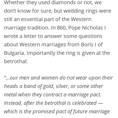
Whether they used diamonds or not, we
don’t know for sure, but wedding rings were
still an essential part of the Western
marriage tradition. In 860, Pope Nicholas I
wrote a letter to answer some questions
about Western marriages from Boris I of
Bulgaria. Importantly the ring is given at the
betrothal:
“…our men and women do not wear upon their
heads a band of gold, silver, or some other
metal when they contract a marriage pact.
Instead, after the betrothal is celebrated —
which is the promised pact of future marriage