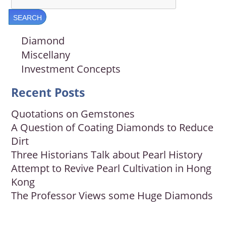
Diamond
Miscellany
Investment Concepts
Recent Posts
Quotations on Gemstones
A Question of Coating Diamonds to Reduce
Dirt
Three Historians Talk about Pearl History
Attempt to Revive Pearl Cultivation in Hong
Kong
The Professor Views some Huge Diamonds