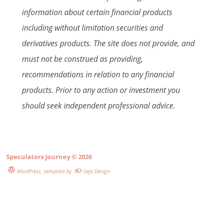
information about certain financial products
including without limitation securities and
derivatives products. The site does not provide, and
must not be construed as providing,
recommendations in relation to any financial
products. Prior to any action or investment you
should seek independent professional advice.
Speculators Journey
© 2026
WordPress
, template by
Seja Design