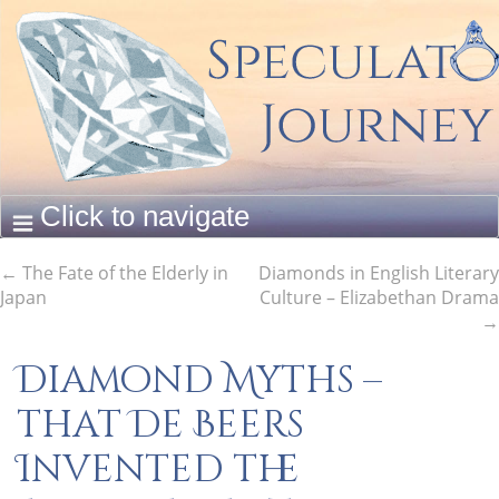
←
The Fate of the Elderly in
Diamonds in English Literary
Japan
Culture – Elizabethan Drama
→
Diamond Myths –
that De Beers
Invented the