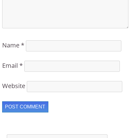
Name
*
Email
*
Website