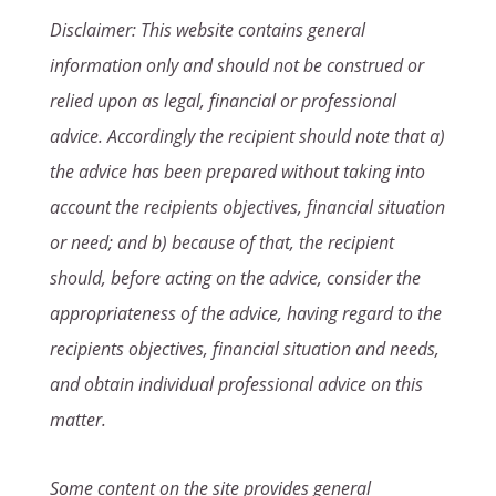
Disclaimer: This website contains general
information only and should not be construed or
relied upon as legal, financial or professional
advice. Accordingly the recipient should note that a)
the advice has been prepared without taking into
account the recipients objectives, financial situation
or need; and b) because of that, the recipient
should, before acting on the advice, consider the
appropriateness of the advice, having regard to the
recipients objectives, financial situation and needs,
and obtain individual professional advice on this
matter.
Some content on the site provides general