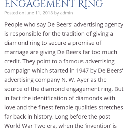
Engagement Ring
Posted on
June 11, 2018
by
admin
People who say De Beers’ advertising agency
is responsible for the tradition of giving a
diamond ring to secure a promise of
marriage are giving De Beers far too much
credit. They point to a famous advertising
campaign which started in 1947 by De Beers’
advertising company N. W. Ayer as the
source of the diamond engagement ring. But
in fact the identification of diamonds with
love and the finest female qualities stretches
far back in history. Long before the post
World War Two era, when the ‘invention’ is