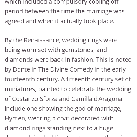
which included a compulsory cooling off
period between the time the marriage was
agreed and when it actually took place.
By the Renaissance, wedding rings were
being worn set with gemstones, and
diamonds were back in fashion. This is noted
by Dante in The Divine Comedy in the early
fourteenth century. A fifteenth century set of
miniatures, painted to celebrate the wedding
of Costanzo Sforza and Camilla d’Aragona
include one showing the god of marriage,
Hymen, wearing a coat decorated with
diamond rings standing next to a huge