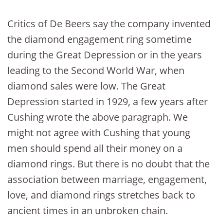
Critics of De Beers say the company invented
the diamond engagement ring sometime
during the Great Depression or in the years
leading to the Second World War, when
diamond sales were low. The Great
Depression started in 1929, a few years after
Cushing wrote the above paragraph. We
might not agree with Cushing that young
men should spend all their money on a
diamond rings. But there is no doubt that the
association between marriage, engagement,
love, and diamond rings stretches back to
ancient times in an unbroken chain.