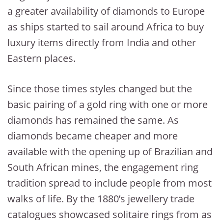
a greater availability of diamonds to Europe
as ships started to sail around Africa to buy
luxury items directly from India and other
Eastern places.
Since those times styles changed but the
basic pairing of a gold ring with one or more
diamonds has remained the same. As
diamonds became cheaper and more
available with the opening up of Brazilian and
South African mines, the engagement ring
tradition spread to include people from most
walks of life. By the 1880’s jewellery trade
catalogues showcased solitaire rings from as