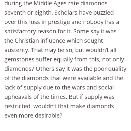
during the Middle Ages rate diamonds
seventh or eighth. Scholars have puzzled
over this loss in prestige and nobody has a
satisfactory reason for it. Some say it was
the Christian influence which sought
austerity. That may be so, but wouldn’t all
gemstones suffer equally from this, not only
diamonds? Others say it was the poor quality
of the diamonds that were available and the
lack of supply due to the wars and social
upheavals of the times. But if supply was
restricted, wouldn’t that make diamonds
even more desirable?