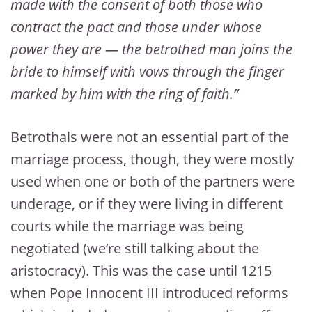
made with the consent of both those who
contract the pact and those under whose
power they are — the betrothed man joins the
bride to himself with vows through the finger
marked by him with the ring of faith.”
Betrothals were not an essential part of the
marriage process, though, they were mostly
used when one or both of the partners were
underage, or if they were living in different
courts while the marriage was being
negotiated (we’re still talking about the
aristocracy). This was the case until 1215
when Pope Innocent III introduced reforms