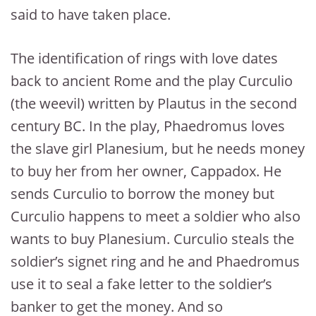
said to have taken place.
The identification of rings with love dates
back to ancient Rome and the play Curculio
(the weevil) written by Plautus in the second
century BC. In the play, Phaedromus loves
the slave girl Planesium, but he needs money
to buy her from her owner, Cappadox. He
sends Curculio to borrow the money but
Curculio happens to meet a soldier who also
wants to buy Planesium. Curculio steals the
soldier’s signet ring and he and Phaedromus
use it to seal a fake letter to the soldier’s
banker to get the money. And so