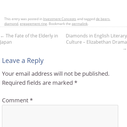
This entry was posted in
Investment Concepts
and tagged
de beers
,
diamond
,
engagement ring
. Bookmark the
permalink
.
←
The Fate of the Elderly in
Diamonds in English Literary
Japan
Culture – Elizabethan Drama
→
Leave a Reply
Your email address will not be published.
Required fields are marked
*
Comment
*