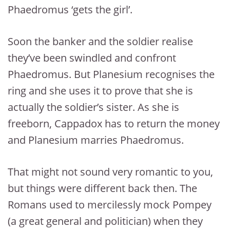
Phaedromus ‘gets the girl’.
Soon the banker and the soldier realise
they’ve been swindled and confront
Phaedromus. But Planesium recognises the
ring and she uses it to prove that she is
actually the soldier’s sister. As she is
freeborn, Cappadox has to return the money
and Planesium marries Phaedromus.
That might not sound very romantic to you,
but things were different back then. The
Romans used to mercilessly mock Pompey
(a great general and politician) when they