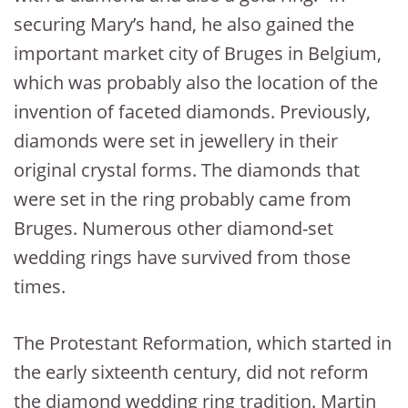
securing Mary’s hand, he also gained the
important market city of Bruges in Belgium,
which was probably also the location of the
invention of faceted diamonds. Previously,
diamonds were set in jewellery in their
original crystal forms. The diamonds that
were set in the ring probably came from
Bruges. Numerous other diamond-set
wedding rings have survived from those
times.
The Protestant Reformation, which started in
the early sixteenth century, did not reform
the diamond wedding ring tradition. Martin