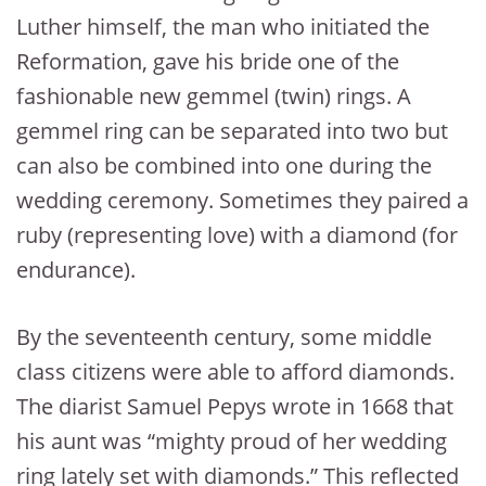
Luther himself, the man who initiated the
Reformation, gave his bride one of the
fashionable new gemmel (twin) rings. A
gemmel ring can be separated into two but
can also be combined into one during the
wedding ceremony. Sometimes they paired a
ruby (representing love) with a diamond (for
endurance).
By the seventeenth century, some middle
class citizens were able to afford diamonds.
The diarist Samuel Pepys wrote in 1668 that
his aunt was “mighty proud of her wedding
ring lately set with diamonds.” This reflected