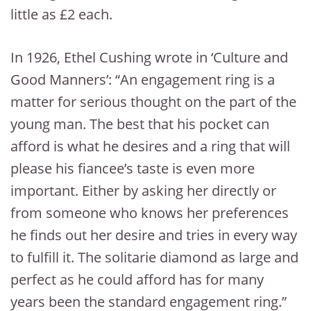
little as £2 each.
In 1926, Ethel Cushing wrote in ‘Culture and
Good Manners’: “An engagement ring is a
matter for serious thought on the part of the
young man. The best that his pocket can
afford is what he desires and a ring that will
please his fiancee’s taste is even more
important. Either by asking her directly or
from someone who knows her preferences
he finds out her desire and tries in every way
to fulfill it. The solitarie diamond as large and
perfect as he could afford has for many
years been the standard engagement ring.”