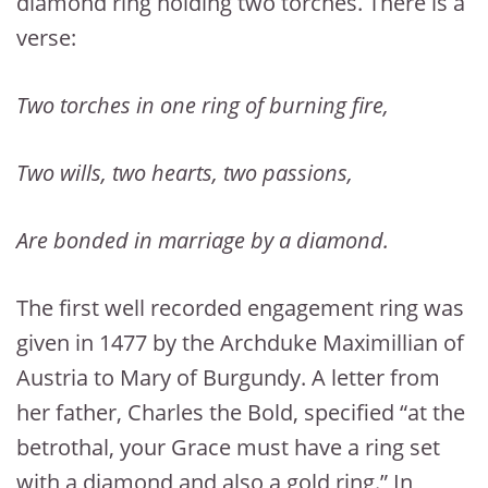
diamond ring holding two torches. There is a
verse:
Two torches in one ring of burning fire,
Two wills, two hearts, two passions,
Are bonded in marriage by a diamond.
The first well recorded engagement ring was
given in 1477 by the Archduke Maximillian of
Austria to Mary of Burgundy. A letter from
her father, Charles the Bold, specified “at the
betrothal, your Grace must have a ring set
with a diamond and also a gold ring.” In