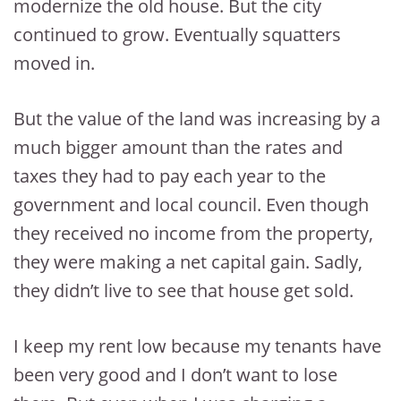
modernize the old house. But the city
continued to grow. Eventually squatters
moved in.
But the value of the land was increasing by a
much bigger amount than the rates and
taxes they had to pay each year to the
government and local council. Even though
they received no income from the property,
they were making a net capital gain. Sadly,
they didn’t live to see that house get sold.
I keep my rent low because my tenants have
been very good and I don’t want to lose