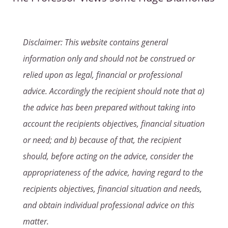
Disclaimer: This website contains general
information only and should not be construed or
relied upon as legal, financial or professional
advice. Accordingly the recipient should note that a)
the advice has been prepared without taking into
account the recipients objectives, financial situation
or need; and b) because of that, the recipient
should, before acting on the advice, consider the
appropriateness of the advice, having regard to the
recipients objectives, financial situation and needs,
and obtain individual professional advice on this
matter.