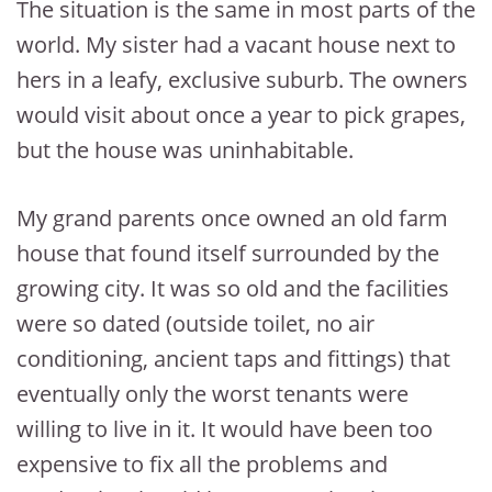
The situation is the same in most parts of the
world. My sister had a vacant house next to
hers in a leafy, exclusive suburb. The owners
would visit about once a year to pick grapes,
but the house was uninhabitable.
My grand parents once owned an old farm
house that found itself surrounded by the
growing city. It was so old and the facilities
were so dated (outside toilet, no air
conditioning, ancient taps and fittings) that
eventually only the worst tenants were
willing to live in it. It would have been too
expensive to fix all the problems and