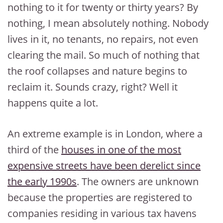
nothing to it for twenty or thirty years? By
nothing, I mean absolutely nothing. Nobody
lives in it, no tenants, no repairs, not even
clearing the mail. So much of nothing that
the roof collapses and nature begins to
reclaim it. Sounds crazy, right? Well it
happens quite a lot.
An extreme example is in London, where a
third of the
houses in one of the most
expensive streets have been derelict since
the early 1990s
. The owners are unknown
because the properties are registered to
companies residing in various tax havens