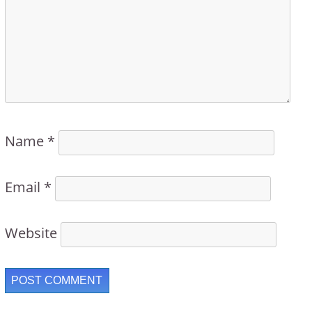
Name
*
Email
*
Website