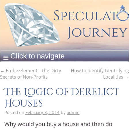
←
Embezzlement – the Dirty
How to Identify Gentrifying
Secrets of Non-Profits
Localities
→
The Logic of Derelict
Houses
Posted on
February 3, 2014
by
admin
Why would you buy a house and then do