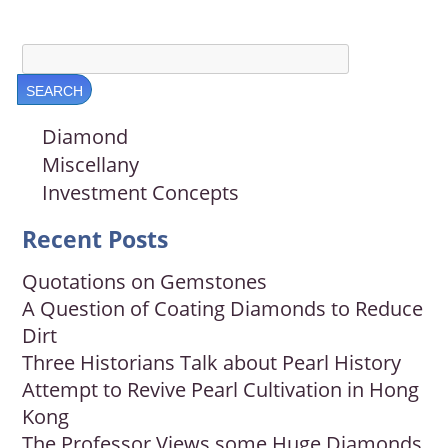
Diamond
Miscellany
Investment Concepts
Recent Posts
Quotations on Gemstones
A Question of Coating Diamonds to Reduce
Dirt
Three Historians Talk about Pearl History
Attempt to Revive Pearl Cultivation in Hong
Kong
The Professor Views some Huge Diamonds