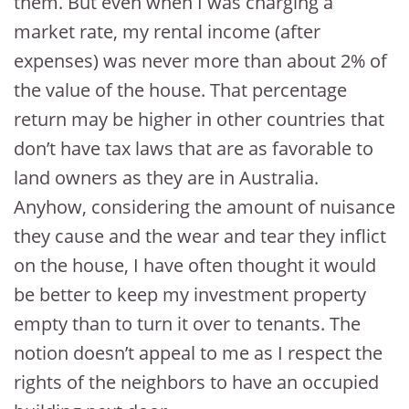
them. But even when I was charging a
market rate, my rental income (after
expenses) was never more than about 2% of
the value of the house. That percentage
return may be higher in other countries that
don’t have tax laws that are as favorable to
land owners as they are in Australia.
Anyhow, considering the amount of nuisance
they cause and the wear and tear they inflict
on the house, I have often thought it would
be better to keep my investment property
empty than to turn it over to tenants. The
notion doesn’t appeal to me as I respect the
rights of the neighbors to have an occupied