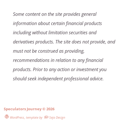
Some content on the site provides general
information about certain financial products
including without limitation securities and
derivatives products. The site does not provide, and
must not be construed as providing,
recommendations in relation to any financial
products. Prior to any action or investment you
should seek independent professional advice.
Speculators Journey
© 2026
WordPress
, template by
Seja Design