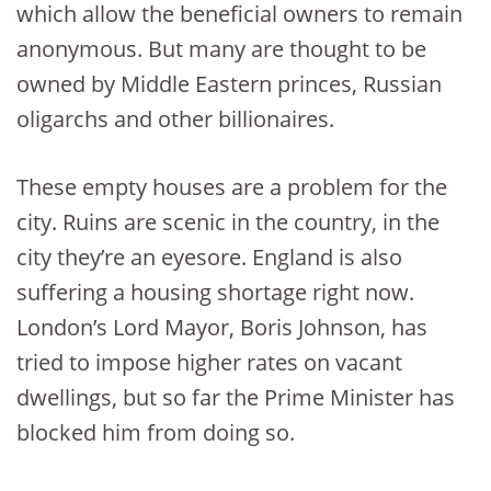
which allow the beneficial owners to remain
anonymous. But many are thought to be
owned by Middle Eastern princes, Russian
oligarchs and other billionaires.
These empty houses are a problem for the
city. Ruins are scenic in the country, in the
city they’re an eyesore. England is also
suffering a housing shortage right now.
London’s Lord Mayor, Boris Johnson, has
tried to impose higher rates on vacant
dwellings, but so far the Prime Minister has
blocked him from doing so.