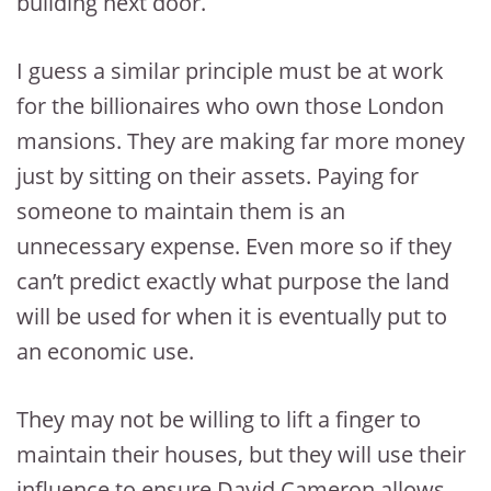
building next door.
I guess a similar principle must be at work
for the billionaires who own those London
mansions. They are making far more money
just by sitting on their assets. Paying for
someone to maintain them is an
unnecessary expense. Even more so if they
can’t predict exactly what purpose the land
will be used for when it is eventually put to
an economic use.
They may not be willing to lift a finger to
maintain their houses, but they will use their
influence to ensure David Cameron allows