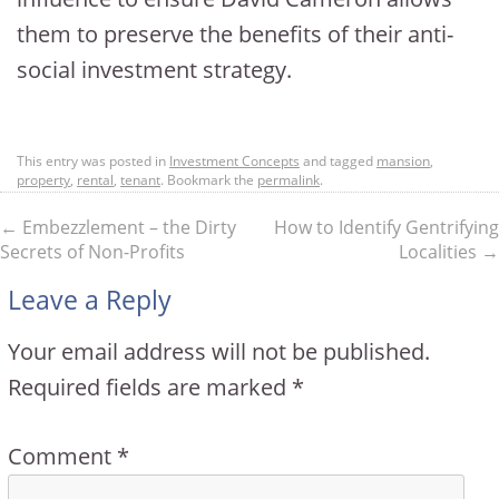
them to preserve the benefits of their anti-
social investment strategy.
This entry was posted in
Investment Concepts
and tagged
mansion
,
property
,
rental
,
tenant
. Bookmark the
permalink
.
←
Embezzlement – the Dirty
How to Identify Gentrifying
Secrets of Non-Profits
Localities
→
Leave a Reply
Your email address will not be published.
Required fields are marked
*
Comment
*