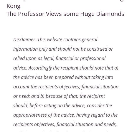
Kong
The Professor Views some Huge Diamonds
Disclaimer: This website contains general
information only and should not be construed or
relied upon as legal, financial or professional
advice. Accordingly the recipient should note that a)
the advice has been prepared without taking into
account the recipients objectives, financial situation
or need; and b) because of that, the recipient
should, before acting on the advice, consider the
appropriateness of the advice, having regard to the
recipients objectives, financial situation and needs,