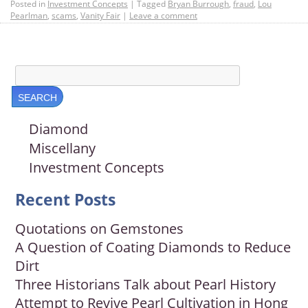
Posted in
Investment Concepts
|
Tagged
Bryan Burrough
,
fraud
,
Lou
Pearlman
,
scams
,
Vanity Fair
|
Leave a comment
Diamond
Miscellany
Investment Concepts
Recent Posts
Quotations on Gemstones
A Question of Coating Diamonds to Reduce
Dirt
Three Historians Talk about Pearl History
Attempt to Revive Pearl Cultivation in Hong