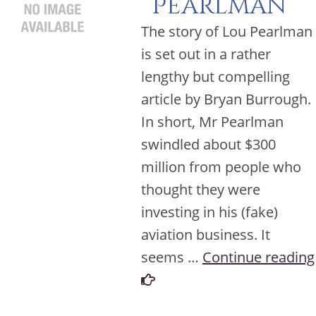
Pearlman
The story of Lou Pearlman
is set out in a rather
lengthy but compelling
article by Bryan Burrough.
In short, Mr Pearlman
swindled about $300
million from people who
thought they were
investing in his (fake)
aviation business. It
seems …
Continue reading