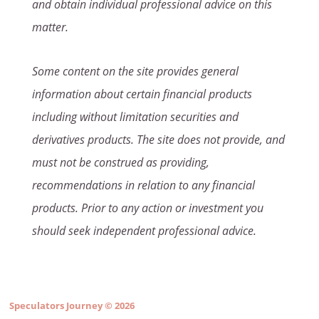
and obtain individual professional advice on this
matter.
Some content on the site provides general
information about certain financial products
including without limitation securities and
derivatives products. The site does not provide, and
must not be construed as providing,
recommendations in relation to any financial
products. Prior to any action or investment you
should seek independent professional advice.
Speculators Journey
© 2026