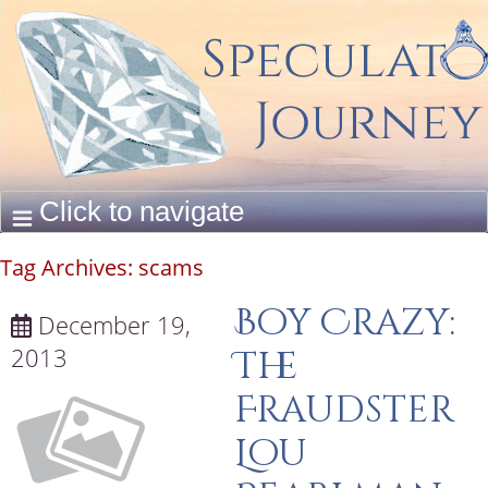
Tag Archives:
scams
Boy Crazy:
December 19,
2013
The
Fraudster
Lou