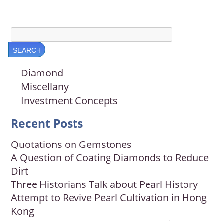
Diamond
Miscellany
Investment Concepts
Recent Posts
Quotations on Gemstones
A Question of Coating Diamonds to Reduce
Dirt
Three Historians Talk about Pearl History
Attempt to Revive Pearl Cultivation in Hong
Kong