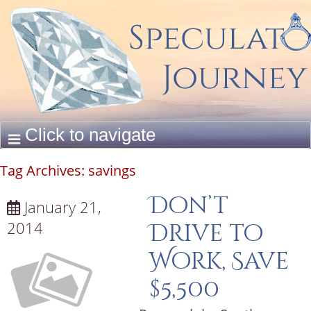
Tag Archives:
savings
Don’t
January 21,
2014
Drive to
Work, Save
$5,500