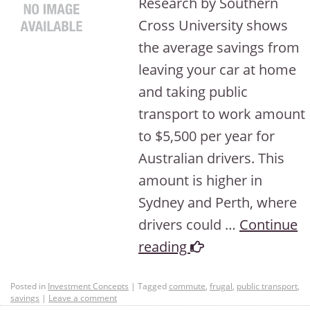
Research by Southern
Cross University shows
the average savings from
leaving your car at home
and taking public
transport to work amount
to $5,500 per year for
Australian drivers. This
amount is higher in
Sydney and Perth, where
drivers could …
Continue
reading
Posted in
Investment Concepts
|
Tagged
commute
,
frugal
,
public transport
,
savings
|
Leave a comment