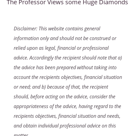
The Professor Views some Huge Diamonds
Disclaimer: This website contains general
information only and should not be construed or
relied upon as legal, financial or professional
advice. Accordingly the recipient should note that a)
the advice has been prepared without taking into
account the recipients objectives, financial situation
or need; and b) because of that, the recipient
should, before acting on the advice, consider the
appropriateness of the advice, having regard to the
recipients objectives, financial situation and needs,
and obtain individual professional advice on this
matter.