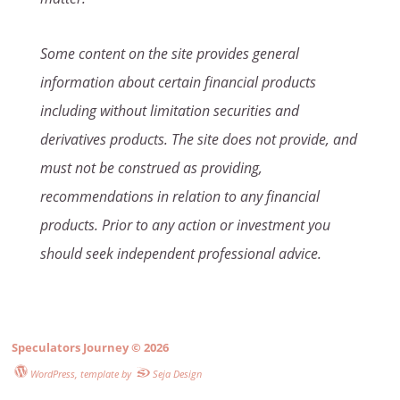
Some content on the site provides general
information about certain financial products
including without limitation securities and
derivatives products. The site does not provide, and
must not be construed as providing,
recommendations in relation to any financial
products. Prior to any action or investment you
should seek independent professional advice.
Speculators Journey
© 2026
WordPress
, template by
Seja Design