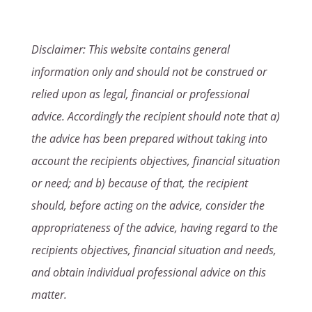
Disclaimer: This website contains general
information only and should not be construed or
relied upon as legal, financial or professional
advice. Accordingly the recipient should note that a)
the advice has been prepared without taking into
account the recipients objectives, financial situation
or need; and b) because of that, the recipient
should, before acting on the advice, consider the
appropriateness of the advice, having regard to the
recipients objectives, financial situation and needs,
and obtain individual professional advice on this
matter.