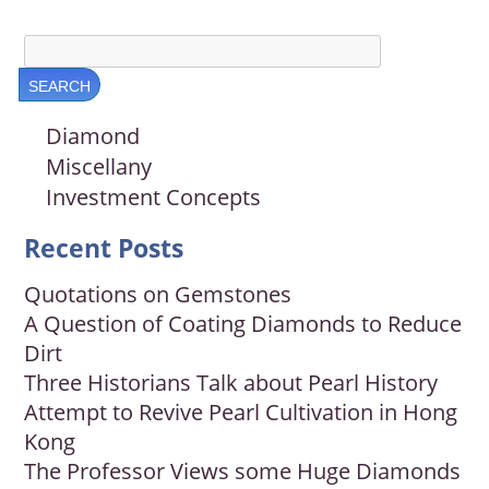
Diamond
Miscellany
Investment Concepts
Recent Posts
Quotations on Gemstones
A Question of Coating Diamonds to Reduce
Dirt
Three Historians Talk about Pearl History
Attempt to Revive Pearl Cultivation in Hong
Kong
The Professor Views some Huge Diamonds