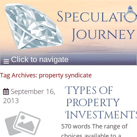
Tag Archives:
property syndicate
Types of
September 16,
2013
Property
Investments
570 words The range of
choices available to a