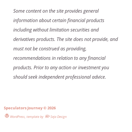
Some content on the site provides general
information about certain financial products
including without limitation securities and
derivatives products. The site does not provide, and
must not be construed as providing,
recommendations in relation to any financial
products. Prior to any action or investment you
should seek independent professional advice.
Speculators Journey
© 2026
WordPress
, template by
Seja Design