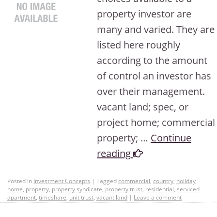
property investor are
many and varied. They are
listed here roughly
according to the amount
of control an investor has
over their management.
vacant land; spec, or
project home; commercial
property; …
Continue
reading
Posted in
Investment Concepts
|
Tagged
commercial
,
country
,
holiday
home
,
property
,
property syndicate
,
property trust
,
residential
,
serviced
apartment
,
timeshare
,
unit trust
,
vacant land
|
Leave a comment