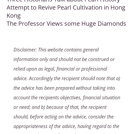
Attempt to Revive Pearl Cultivation in Hong
Kong
The Professor Views some Huge Diamonds
Disclaimer: This website contains general
information only and should not be construed or
relied upon as legal, financial or professional
advice. Accordingly the recipient should note that a)
the advice has been prepared without taking into
account the recipients objectives, financial situation
or need; and b) because of that, the recipient
should, before acting on the advice, consider the
appropriateness of the advice, having regard to the