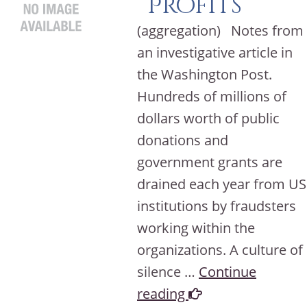
Profits
(aggregation) Notes from
an investigative article in
the Washington Post.
Hundreds of millions of
dollars worth of public
donations and
government grants are
drained each year from US
institutions by fraudsters
working within the
organizations. A culture of
silence …
Continue
reading