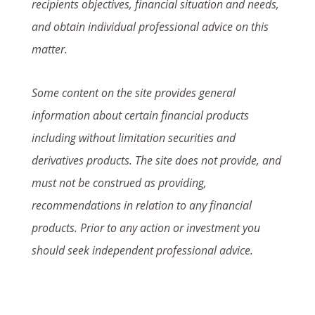
recipients objectives, financial situation and needs,
and obtain individual professional advice on this
matter.
Some content on the site provides general
information about certain financial products
including without limitation securities and
derivatives products. The site does not provide, and
must not be construed as providing,
recommendations in relation to any financial
products. Prior to any action or investment you
should seek independent professional advice.