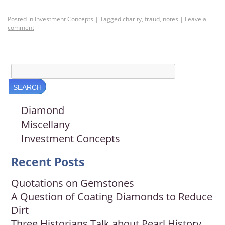
Posted in
Investment Concepts
|
Tagged
charity
,
fraud
,
notes
|
Leave a
comment
Diamond
Miscellany
Investment Concepts
Recent Posts
Quotations on Gemstones
A Question of Coating Diamonds to Reduce
Dirt
Three Historians Talk about Pearl History