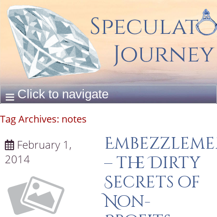
Tag Archives:
notes
Embezzleme
February 1,
2014
– the Dirty
Secrets of
Non-