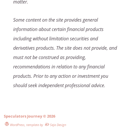
matter.
Some content on the site provides general
information about certain financial products
including without limitation securities and
derivatives products. The site does not provide, and
must not be construed as providing,
recommendations in relation to any financial
products. Prior to any action or investment you
should seek independent professional advice.
Speculators Journey
© 2026
WordPress
, template by
Seja Design