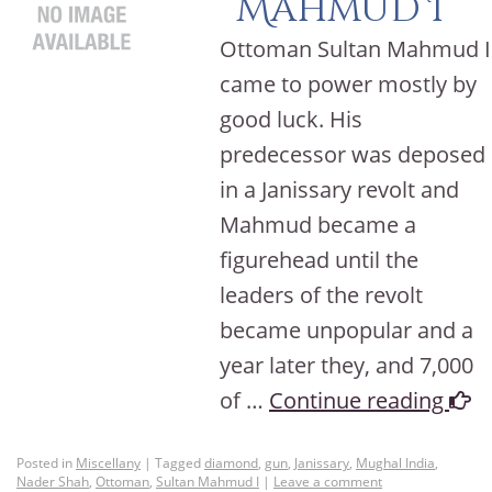
Mahmud I
Ottoman Sultan Mahmud I
came to power mostly by
good luck. His
predecessor was deposed
in a Janissary revolt and
Mahmud became a
figurehead until the
leaders of the revolt
became unpopular and a
year later they, and 7,000
of …
Continue reading
Posted in
Miscellany
|
Tagged
diamond
,
gun
,
Janissary
,
Mughal India
,
Nader Shah
,
Ottoman
,
Sultan Mahmud I
|
Leave a comment