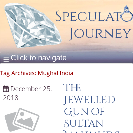
Tag Archives:
Mughal India
The
December 25,
2018
Jewelled
Gun of
Sultan