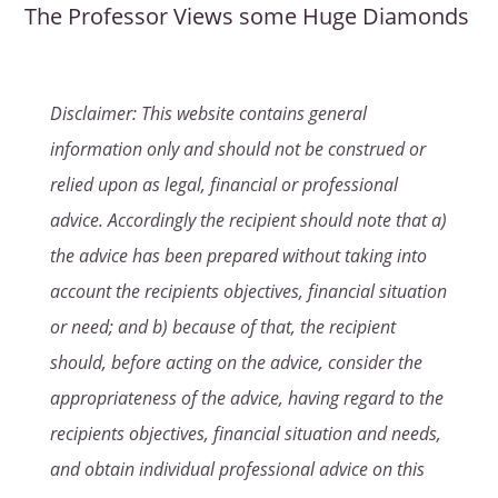
The Professor Views some Huge Diamonds
Disclaimer: This website contains general
information only and should not be construed or
relied upon as legal, financial or professional
advice. Accordingly the recipient should note that a)
the advice has been prepared without taking into
account the recipients objectives, financial situation
or need; and b) because of that, the recipient
should, before acting on the advice, consider the
appropriateness of the advice, having regard to the
recipients objectives, financial situation and needs,
and obtain individual professional advice on this