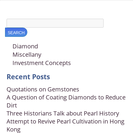
Diamond
Miscellany
Investment Concepts
Recent Posts
Quotations on Gemstones
A Question of Coating Diamonds to Reduce
Dirt
Three Historians Talk about Pearl History
Attempt to Revive Pearl Cultivation in Hong
Kong