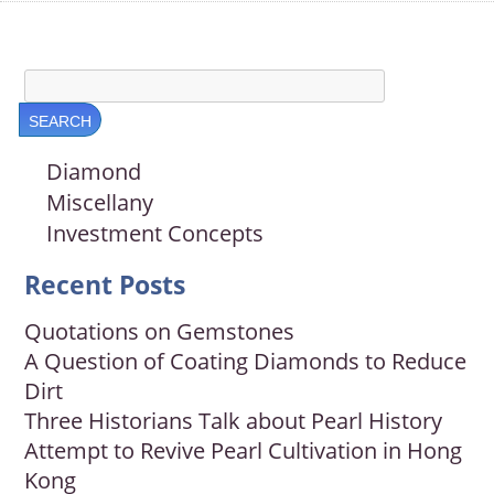
Diamond
Miscellany
Investment Concepts
Recent Posts
Quotations on Gemstones
A Question of Coating Diamonds to Reduce
Dirt
Three Historians Talk about Pearl History
Attempt to Revive Pearl Cultivation in Hong
Kong