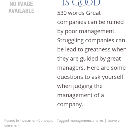
is Good.
530 words Great
companies can be ruined
by poor management.
Struggling companies can
be lead to greatness when
they are guided by great
managers. Here are some
questions to ask yourself
when judging the
management of a
company.
Posted in
Investment Concepts
|
Tagged
management
,
shares
|
Leave a
comment