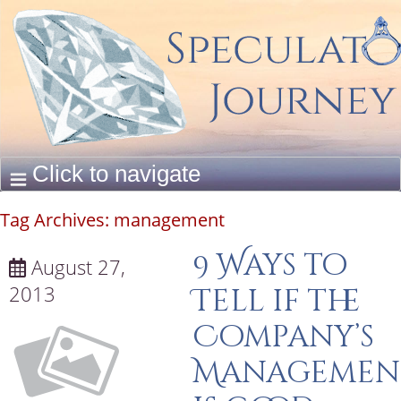
Tag Archives:
management
9 Ways to
August 27,
2013
Tell if the
Company’s
Managemen