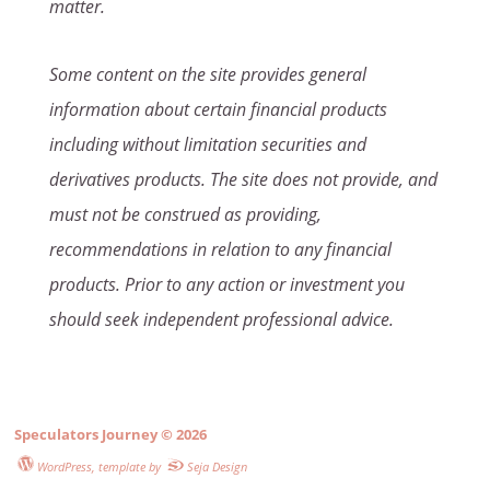
matter.
Some content on the site provides general
information about certain financial products
including without limitation securities and
derivatives products. The site does not provide, and
must not be construed as providing,
recommendations in relation to any financial
products. Prior to any action or investment you
should seek independent professional advice.
Speculators Journey
© 2026
WordPress
, template by
Seja Design