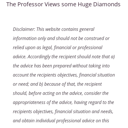
The Professor Views some Huge Diamonds
Disclaimer: This website contains general
information only and should not be construed or
relied upon as legal, financial or professional
advice. Accordingly the recipient should note that a)
the advice has been prepared without taking into
account the recipients objectives, financial situation
or need; and b) because of that, the recipient
should, before acting on the advice, consider the
appropriateness of the advice, having regard to the
recipients objectives, financial situation and needs,
and obtain individual professional advice on this