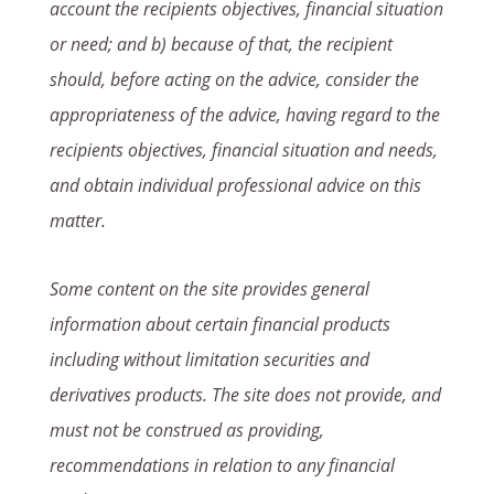
account the recipients objectives, financial situation
or need; and b) because of that, the recipient
should, before acting on the advice, consider the
appropriateness of the advice, having regard to the
recipients objectives, financial situation and needs,
and obtain individual professional advice on this
matter.
Some content on the site provides general
information about certain financial products
including without limitation securities and
derivatives products. The site does not provide, and
must not be construed as providing,
recommendations in relation to any financial