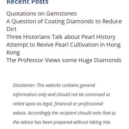
Recent Posts
Quotations on Gemstones
A Question of Coating Diamonds to Reduce
Dirt
Three Historians Talk about Pearl History
Attempt to Revive Pearl Cultivation in Hong
Kong
The Professor Views some Huge Diamonds
Disclaimer: This website contains general
information only and should not be construed or
relied upon as legal, financial or professional
advice. Accordingly the recipient should note that a)
the advice has been prepared without taking into