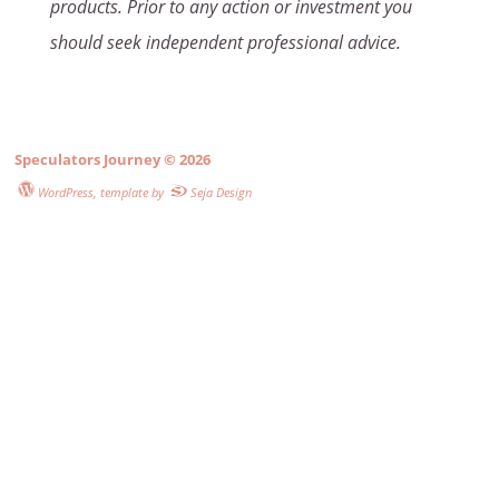
products. Prior to any action or investment you
should seek independent professional advice.
Speculators Journey
© 2026
WordPress
, template by
Seja Design