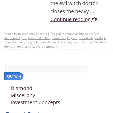
the evil witch doctor
closes the heavy …
Continue reading
Posted in
Investment Concepts
|
Tagged
Diamond as Big as the Ritz
,
Diamond of Jeru
,
Diamond of Kali
,
diamonds
,
English
,
F Scott Fitzgerald
,
H
Rider Haggard
,
King Solomon's Mines
,
literature
,
Louis L'amour
,
Novel
,
O
Henry
,
short story
|
Leave a comment
Diamond
Miscellany
Investment Concepts