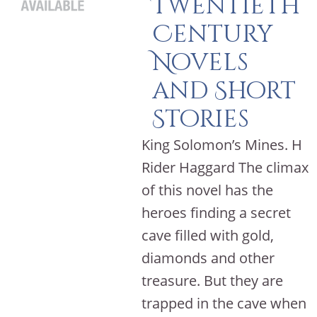
Twentieth
Century
Novels
and Short
Stories
King Solomon’s Mines. H
Rider Haggard The climax
of this novel has the
heroes finding a secret
cave filled with gold,
diamonds and other
treasure. But they are
trapped in the cave when