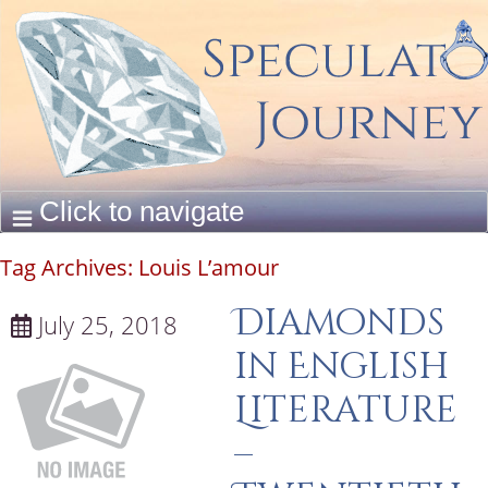
Tag Archives:
Louis L’amour
Diamonds
July 25, 2018
in English
Literature
–