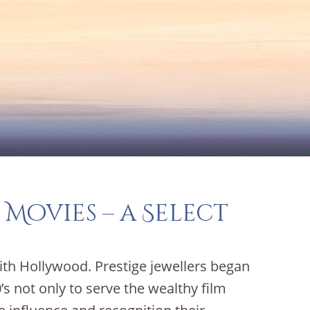
 Movies – a Select
ith Hollywood. Prestige jewellers began
s not only to serve the wealthy film