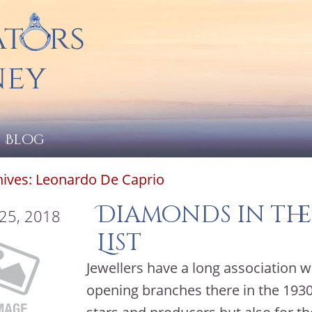
Blog
hives:
Leonardo De Caprio
Diamonds in the
 25, 2018
List
Jewellers have a long association w
opening branches there in the 1930’