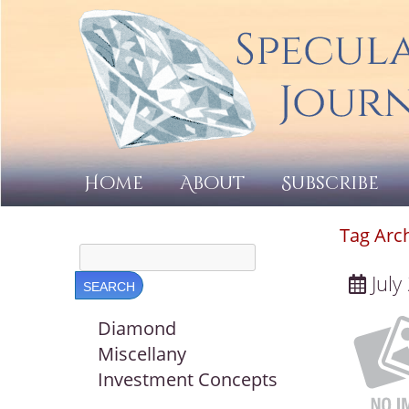
Home
About
Subscribe
Tag Arc
July
Diamond
Miscellany
Investment Concepts