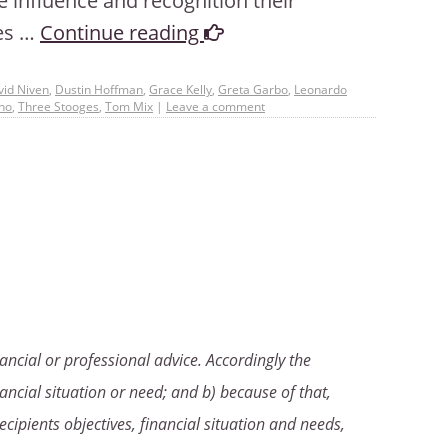
e influence and recognition their
ies …
Continue reading
vid Niven
,
Dustin Hoffman
,
Grace Kelly
,
Greta Garbo
,
Leonardo
no
,
Three Stooges
,
Tom Mix
|
Leave a comment
ancial or professional advice. Accordingly the
ancial situation or need; and b) because of that,
ecipients objectives, financial situation and needs,