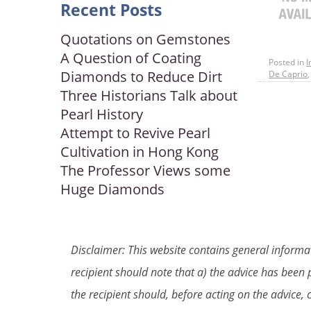
Recent Posts
Quotations on Gemstones
A Question of Coating
Posted in
I
Diamonds to Reduce Dirt
De Caprio
Three Historians Talk about
Pearl History
Attempt to Revive Pearl
Cultivation in Hong Kong
The Professor Views some
Huge Diamonds
Disclaimer: This website contains general informat
recipient should note that a) the advice has been p
the recipient should, before acting on the advice, 