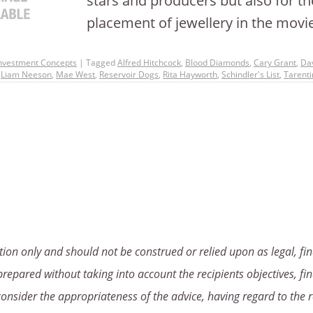
stars and producers but also for th
placement of jewellery in the mov
nvestment Concepts
|
Tagged
Alfred Hitchcock
,
Blood Diamonds
,
Cary Grant
,
Da
,
Liam Neeson
,
Mae West
,
Reservoir Dogs
,
Rita Hayworth
,
Schindler's List
,
Tarenti
ion only and should not be construed or relied upon as legal, fin
repared without taking into account the recipients objectives, fin
consider the appropriateness of the advice, having regard to the r