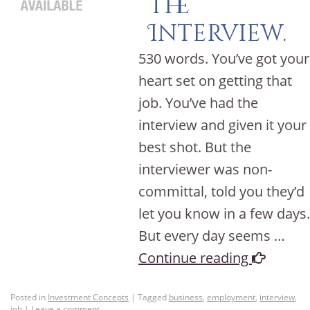
the
Interview.
530 words. You’ve got your
heart set on getting that
job. You’ve had the
interview and given it your
best shot. But the
interviewer was non-
committal, told you they’d
let you know in a few days.
But every day seems …
Continue reading
Posted in
Investment Concepts
|
Tagged
business
,
employment
,
interview
,
job
|
Leave a comment