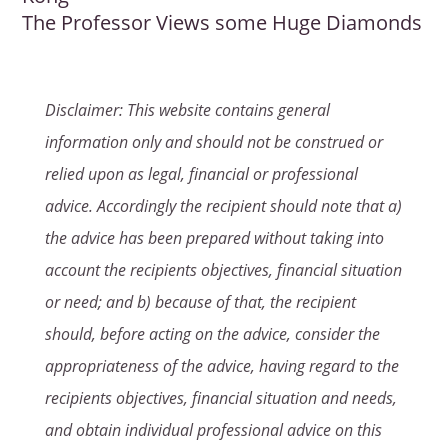
The Professor Views some Huge Diamonds
Disclaimer: This website contains general
information only and should not be construed or
relied upon as legal, financial or professional
advice. Accordingly the recipient should note that a)
the advice has been prepared without taking into
account the recipients objectives, financial situation
or need; and b) because of that, the recipient
should, before acting on the advice, consider the
appropriateness of the advice, having regard to the
recipients objectives, financial situation and needs,
and obtain individual professional advice on this