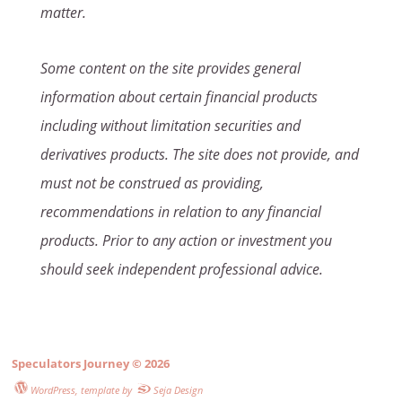
matter.
Some content on the site provides general
information about certain financial products
including without limitation securities and
derivatives products. The site does not provide, and
must not be construed as providing,
recommendations in relation to any financial
products. Prior to any action or investment you
should seek independent professional advice.
Speculators Journey
© 2026
WordPress
, template by
Seja Design