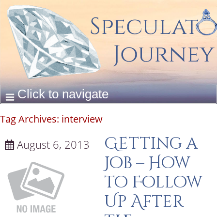
Tag Archives:
interview
Getting a
August 6, 2013
Job – How
to Follow
Up After