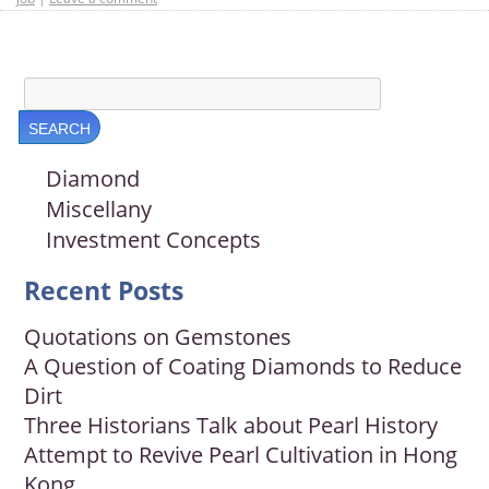
Diamond
Miscellany
Investment Concepts
Recent Posts
Quotations on Gemstones
A Question of Coating Diamonds to Reduce
Dirt
Three Historians Talk about Pearl History
Attempt to Revive Pearl Cultivation in Hong
Kong