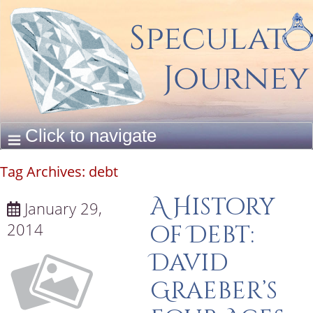
Tag Archives:
debt
A History
January 29,
2014
of Debt:
David
Graeber’s