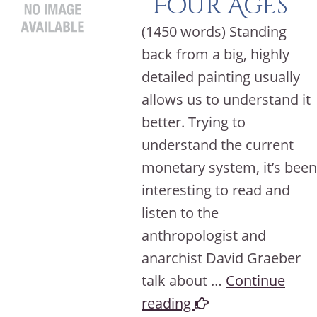
Four Ages
(1450 words) Standing
back from a big, highly
detailed painting usually
allows us to understand it
better. Trying to
understand the current
monetary system, it’s been
interesting to read and
listen to the
anthropologist and
anarchist David Graeber
talk about …
Continue
reading