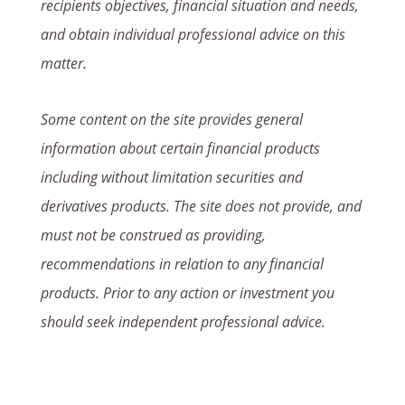
recipients objectives, financial situation and needs,
and obtain individual professional advice on this
matter.
Some content on the site provides general
information about certain financial products
including without limitation securities and
derivatives products. The site does not provide, and
must not be construed as providing,
recommendations in relation to any financial
products. Prior to any action or investment you
should seek independent professional advice.