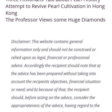
Attempt to Revive Pearl Cultivation in Hong
Kong
The Professor Views some Huge Diamonds
Disclaimer: This website contains general
information only and should not be construed or
relied upon as legal, financial or professional
advice. Accordingly the recipient should note that a)
the advice has been prepared without taking into
account the recipients objectives, financial situation
or need; and b) because of that, the recipient
should, before acting on the advice, consider the
appropriateness of the advice, having regard to the