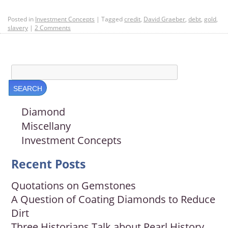
Posted in
Investment Concepts
|
Tagged
credit
,
David Graeber
,
debt
,
gold
,
slavery
|
2 Comments
Diamond
Miscellany
Investment Concepts
Recent Posts
Quotations on Gemstones
A Question of Coating Diamonds to Reduce
Dirt
Three Historians Talk about Pearl History