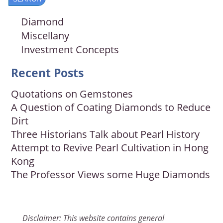
Diamond
Miscellany
Investment Concepts
Recent Posts
Quotations on Gemstones
A Question of Coating Diamonds to Reduce
Dirt
Three Historians Talk about Pearl History
Attempt to Revive Pearl Cultivation in Hong
Kong
The Professor Views some Huge Diamonds
Disclaimer: This website contains general