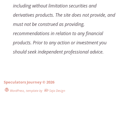
including without limitation securities and
derivatives products. The site does not provide, and
must not be construed as providing,
recommendations in relation to any financial
products. Prior to any action or investment you
should seek independent professional advice.
Speculators Journey
© 2026
WordPress
, template by
Seja Design