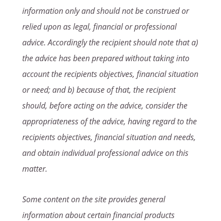
information only and should not be construed or
relied upon as legal, financial or professional
advice. Accordingly the recipient should note that a)
the advice has been prepared without taking into
account the recipients objectives, financial situation
or need; and b) because of that, the recipient
should, before acting on the advice, consider the
appropriateness of the advice, having regard to the
recipients objectives, financial situation and needs,
and obtain individual professional advice on this
matter.
Some content on the site provides general
information about certain financial products