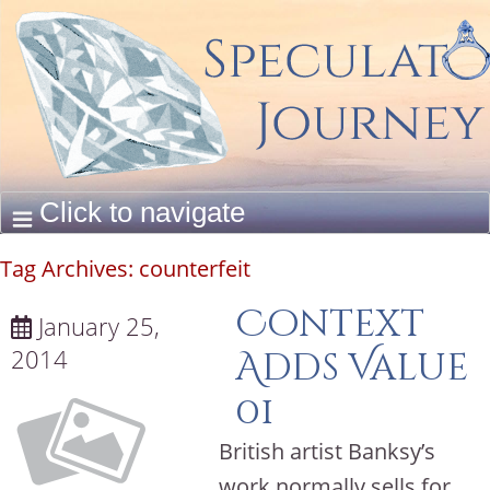
Tag Archives:
counterfeit
Context
January 25,
2014
Adds Value
01
British artist Banksy’s
work normally sells for