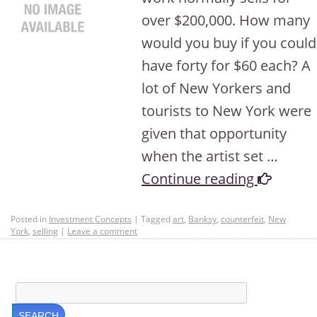
over $200,000. How many
would you buy if you could
have forty for $60 each? A
lot of New Yorkers and
tourists to New York were
given that opportunity
when the artist set …
Continue reading
Posted in
Investment Concepts
|
Tagged
art
,
Banksy
,
counterfeit
,
New
York
,
selling
|
Leave a comment