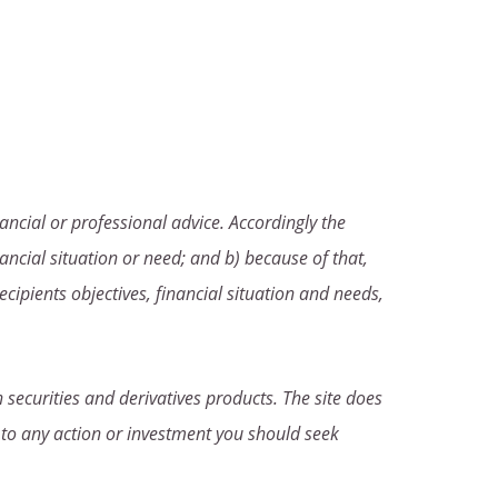
ancial or professional advice. Accordingly the
ancial situation or need; and b) because of that,
ecipients objectives, financial situation and needs,
 securities and derivatives products. The site does
 to any action or investment you should seek