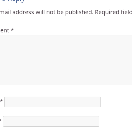
mail address will not be published.
Required fie
ent
*
*
*