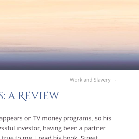
Work and Slavery
→
s: a Review
 appears on TV money programs, so his
essful investor, having been a partner
true to me, I read his book, Street