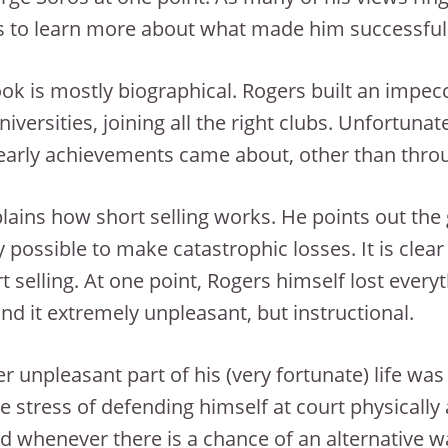
 to learn more about what made him successful
ok is mostly biographical. Rogers built an impecca
universities, joining all the right clubs. Unfortun
early achievements came about, other than thro
lains how short selling works. He points out the g
y possible to make catastrophic losses. It is cle
rt selling. At one point, Rogers himself lost ever
nd it extremely unpleasant, but instructional.
r unpleasant part of his (very fortunate) life wa
he stress of defending himself at court physicall
d whenever there is a chance of an alternative wa