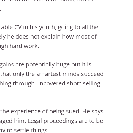
.
ble CV in his youth, going to all the
ately he does not explain how most of
ugh hard work.
ains are potentially huge but it is
ar that only the smartest minds succeed
ything through uncovered short selling.
s the experience of being sued. He says
y aged him. Legal proceedings are to be
y to settle things.