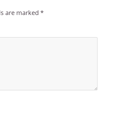
lds are marked
*