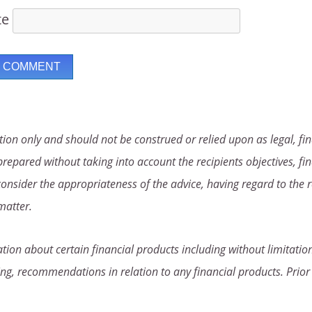
te
ion only and should not be construed or relied upon as legal, fin
repared without taking into account the recipients objectives, fin
consider the appropriateness of the advice, having regard to the r
matter.
ion about certain financial products including without limitation
ng, recommendations in relation to any financial products. Prior