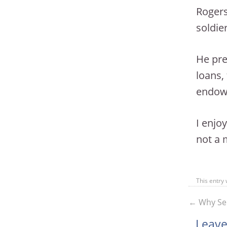
Rogers
soldie
He pre
loans,
endowm
I enjo
not a 
This entry
←
Why Sel
Leave