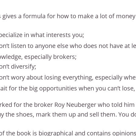
 gives a formula for how to make a lot of money ea
pecialize in what interests you;
on’t listen to anyone else who does not have at le
wledge, especially brokers;
on’t diversify;
on’t wory about losing everything, especially wh
ait for the big opportunities when you can’t lose
ked for the broker Roy Neuberger who told him “W
y the shoes, mark them up and sell them. You don
f the book is biographical and contains opinions