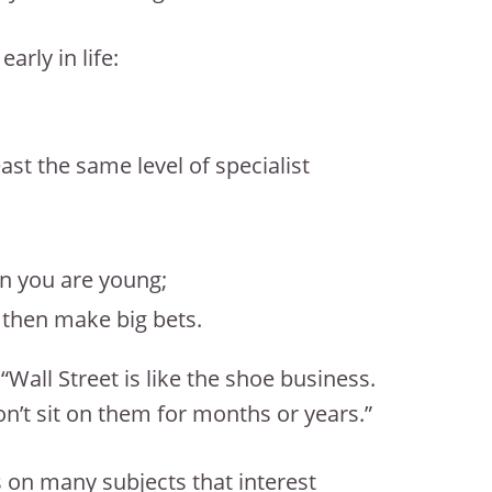
rly in life:
ast the same level of specialist
en you are young;
, then make big bets.
all Street is like the shoe business.
’t sit on them for months or years.”
 on many subjects that interest