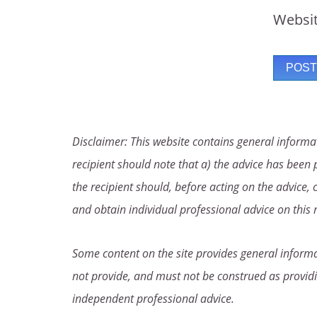
Websi
Disclaimer: This website contains general informat
recipient should note that a) the advice has been p
the recipient should, before acting on the advice, 
and obtain individual professional advice on this 
Some content on the site provides general informat
not provide, and must not be construed as providi
independent professional advice.