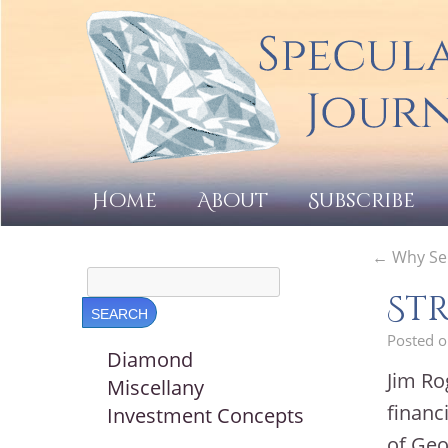
Home
About
Subscribe
←
Why Sel
Str
Posted 
Diamond
Jim Ro
Miscellany
financ
Investment Concepts
of Geo