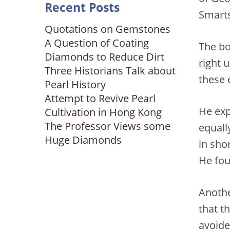
Recent Posts
Smarts
Quotations on Gemstones
A Question of Coating
The bo
Diamonds to Reduce Dirt
right 
Three Historians Talk about
these 
Pearl History
Attempt to Revive Pearl
He exp
Cultivation in Hong Kong
The Professor Views some
equall
Huge Diamonds
in sho
He fou
Anothe
that t
avoide