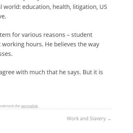
l world: education, health, litigation, US
ve.
stem for various reasons – student
rt working hours. He believes the way
sses.
agree with much that he says. But it is
Bookmark the
permalink
.
Work and Slavery
→