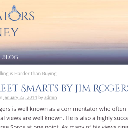
Blog
ling is Harder than Buying
eet Smarts by Jim Roger
on
January 23, 2014
by
admin
gers is well known as a commentator who often
ial views are well known. He is also a highly succ
rge Soros at one point. As many of his views ring 