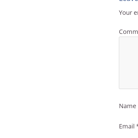
Your e
Comm
Name
Email