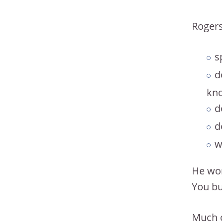
Rogers
s
d
kno
d
d
w
He wor
You bu
Much o