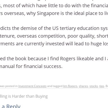
, most of which have little to do with the financia
rs overseas, why Singapore is the ideal place to li
dicts the demise of the US tertiary education sy
 tenure, overseas competition, poor quality, sho
ents are currently invested will lead to huge lo
yed the book because I find Rogers likeable and I 
manual for financial success.
 was posted in
Investment Concepts
and tagged
Jim Rogers
,
shares
,
stocks
,
tips
. 
ling is Harder than Buying
 a Reply