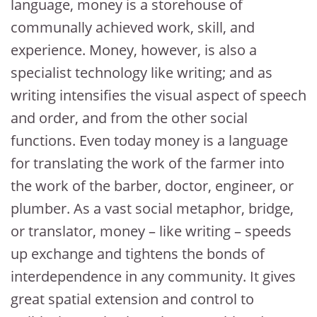
language, money is a storehouse of
communally achieved work, skill, and
experience. Money, however, is also a
specialist technology like writing; and as
writing intensifies the visual aspect of speech
and order, and from the other social
functions. Even today money is a language
for translating the work of the farmer into
the work of the barber, doctor, engineer, or
plumber. As a vast social metaphor, bridge,
or translator, money – like writing – speeds
up exchange and tightens the bonds of
interdependence in any community. It gives
great spatial extension and control to