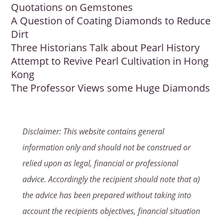
Quotations on Gemstones
A Question of Coating Diamonds to Reduce
Dirt
Three Historians Talk about Pearl History
Attempt to Revive Pearl Cultivation in Hong
Kong
The Professor Views some Huge Diamonds
Disclaimer: This website contains general
information only and should not be construed or
relied upon as legal, financial or professional
advice. Accordingly the recipient should note that a)
the advice has been prepared without taking into
account the recipients objectives, financial situation