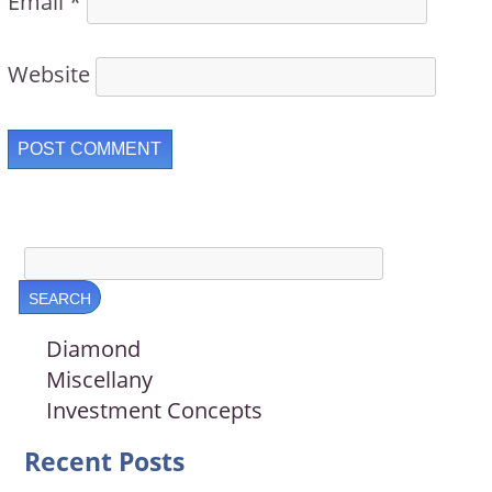
Email
*
Website
Diamond
Miscellany
Investment Concepts
Recent Posts