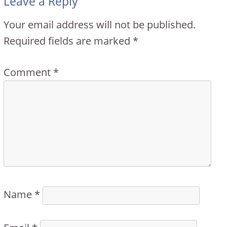
Leave a Reply
Your email address will not be published.
Required fields are marked
*
Comment
*
Name
*