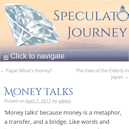
←
Papa! What’s money?
The Fate of the Elderly in
Japan
→
Money Talks
Posted on
April 7, 2017
by
admin
‘Money talks’ because money is a metaphor,
a transfer, and a bridge. Like words and