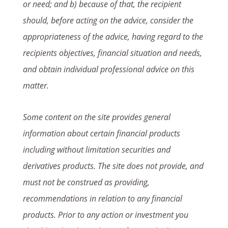
or need; and b) because of that, the recipient
should, before acting on the advice, consider the
appropriateness of the advice, having regard to the
recipients objectives, financial situation and needs,
and obtain individual professional advice on this
matter.
Some content on the site provides general
information about certain financial products
including without limitation securities and
derivatives products. The site does not provide, and
must not be construed as providing,
recommendations in relation to any financial
products. Prior to any action or investment you