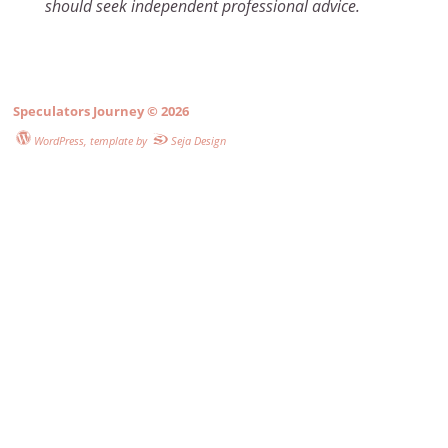
should seek independent professional advice.
Speculators Journey
© 2026
WordPress
, template by
Seja Design