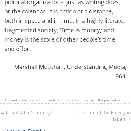
political organizations, just as writing does,
or the calendar. It is action at a distance,
both in space and in time. In a highly literate,
fragmented society, ‘Time is money,’ and
money is the store of other people’s time
and effort.
Marshall McLuhan, Understanding Media,
1964.
This entry was posted in
Investment Concepts
. Bookmark the
permalink
.
←
Papa! What’s money?
The Fate of the Elderly in
Japan
→