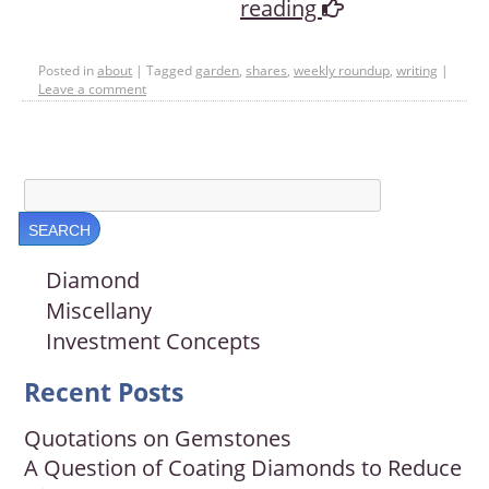
reading
Posted in
about
|
Tagged
garden
,
shares
,
weekly roundup
,
writing
|
Leave a comment
Diamond
Miscellany
Investment Concepts
Recent Posts
Quotations on Gemstones
A Question of Coating Diamonds to Reduce