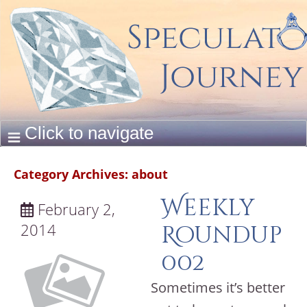
Category Archives:
about
Weekly
February 2,
2014
Roundup
002
Sometimes it’s better