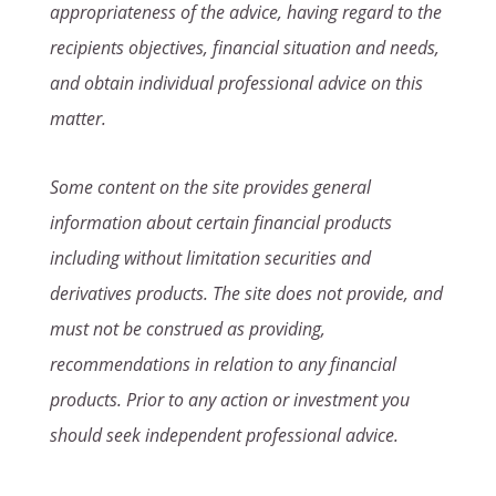
appropriateness of the advice, having regard to the
recipients objectives, financial situation and needs,
and obtain individual professional advice on this
matter.
Some content on the site provides general
information about certain financial products
including without limitation securities and
derivatives products. The site does not provide, and
must not be construed as providing,
recommendations in relation to any financial
products. Prior to any action or investment you
should seek independent professional advice.