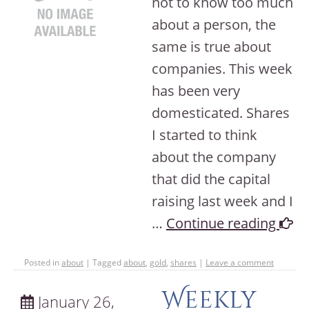
not to know too much
about a person, the
same is true about
companies. This week
has been very
domesticated. Shares
I started to think
about the company
that did the capital
raising last week and I
…
Continue reading
Posted in
about
|
Tagged
about
,
gold
,
shares
|
Leave a comment
Weekly
January 26,