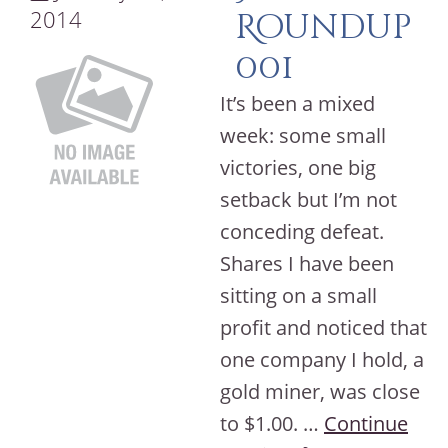
2014
Roundup
001
It’s been a mixed
week: some small
victories, one big
setback but I’m not
conceding defeat.
Shares I have been
sitting on a small
profit and noticed that
one company I hold, a
gold miner, was close
to $1.00. …
Continue