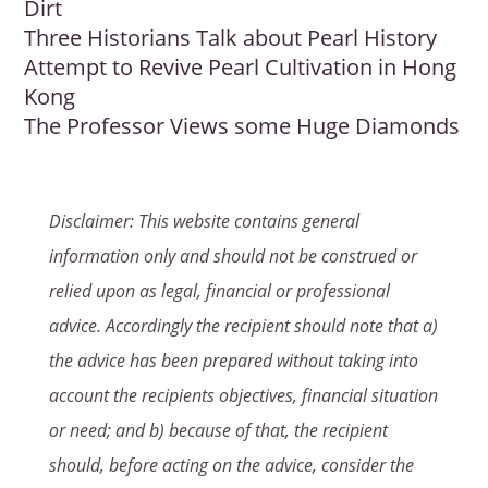
Dirt
Three Historians Talk about Pearl History
Attempt to Revive Pearl Cultivation in Hong
Kong
The Professor Views some Huge Diamonds
Disclaimer: This website contains general
information only and should not be construed or
relied upon as legal, financial or professional
advice. Accordingly the recipient should note that a)
the advice has been prepared without taking into
account the recipients objectives, financial situation
or need; and b) because of that, the recipient
should, before acting on the advice, consider the